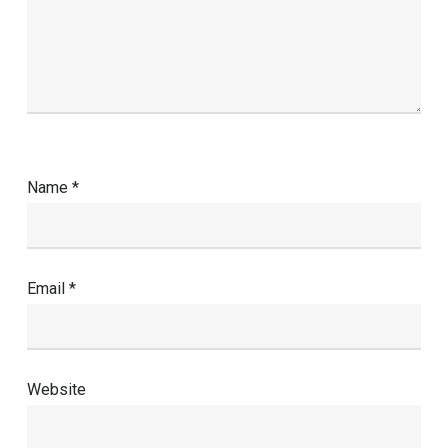
Name
*
Email
*
Website