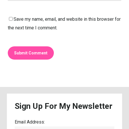
Save my name, email, and website in this browser for
the next time I comment.
Sign
Up
For
My
Newsletter
Email Address: