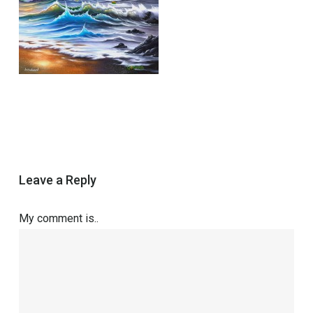
Leave a Reply
My comment is..