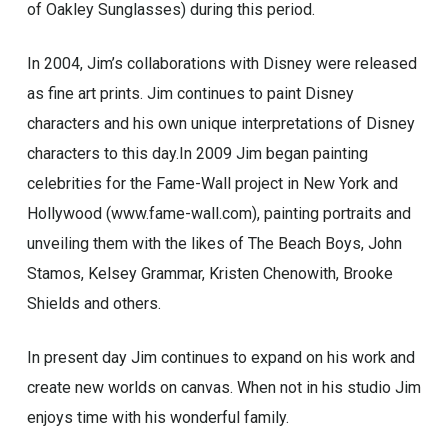
of Oakley Sunglasses) during this period.
In 2004, Jim’s collaborations with Disney were released
as fine art prints. Jim continues to paint Disney
characters and his own unique interpretations of Disney
characters to this day.In 2009 Jim began painting
celebrities for the Fame-Wall project in New York and
Hollywood (www.fame-wall.com), painting portraits and
unveiling them with the likes of The Beach Boys, John
Stamos, Kelsey Grammar, Kristen Chenowith, Brooke
Shields and others.
In present day Jim continues to expand on his work and
create new worlds on canvas. When not in his studio Jim
enjoys time with his wonderful family.