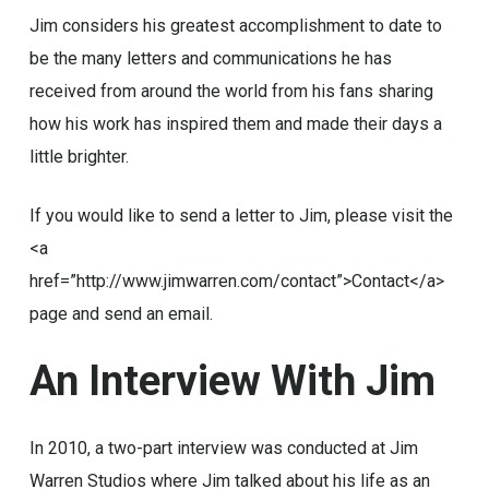
Jim considers his greatest accomplishment to date to
be the many letters and communications he has
received from around the world from his fans sharing
how his work has inspired them and made their days a
little brighter.
If you would like to send a letter to Jim, please visit the
<a
href=”http://www.jimwarren.com/contact”>Contact</a>
page and send an email.
An
Interview
With
Jim
In 2010, a two-part interview was conducted at Jim
Warren Studios where Jim talked about his life as an