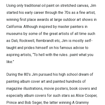
Using only traditional oil paint on stretched canvas, Jim
started his early career through the 70s as a fine artist,
winning first place awards at large outdoor art shows in
California. Although inspired by master painters in
museums by some of the great artists of all time such
as Dali, Rockwell, Rembrandt etc, Jim is mostly self-
taught and prides himself on his famous advise to
aspiring artists, “To hell with the rules…paint what you
like.”
During the 80’s Jim pursued his high school dream of
painting album cover art and painted hundreds of
magazine illustrations, movie posters, book covers and
especially album covers for such stars as Alice Cooper,
Prince and Bob Seger, the latter winning A Grammy