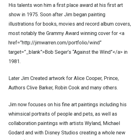
His talents won him a first place award at his first art
show in 1975. Soon after Jim began painting
illustrations for books, movies and record album covers,
most notably the Grammy Award winning cover for <a
href=”http://jimwarren.com/portfolio/wind”
target=”_blank”>Bob Seger’s “Against the Wind”</a> in
1981.
Later Jim Created artwork for Alice Cooper, Prince,
Authors Clive Barker, Robin Cook and many others.
Jim now focuses on his fine art paintings including his
whimsical portraits of people and pets, as well as
collaboration paintings with artists Wyland, Michael
Godard and with Disney Studios creating a whole new