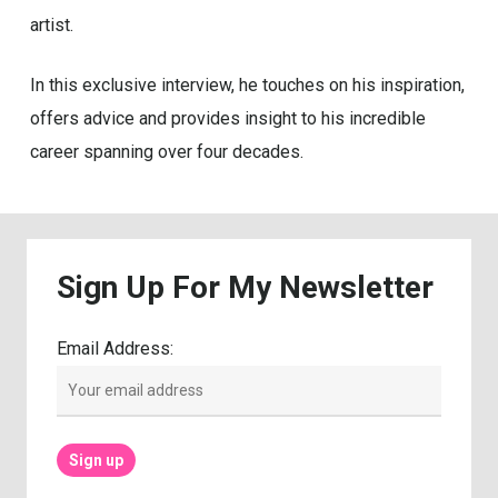
artist.
In this exclusive interview, he touches on his inspiration,
offers advice and provides insight to his incredible
career spanning over four decades.
Sign
Up
For
My
Newsletter
Email Address: