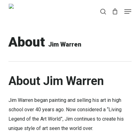
Skip
Menu
Menu
to
search
main
content
About
Jim Warren
About
Jim
Warren
Jim Warren began painting and selling his art in high
school over 40 years ago. Now considered a “Living
Legend of the Art World”, Jim continues to create his
unique style of art seen the world over.