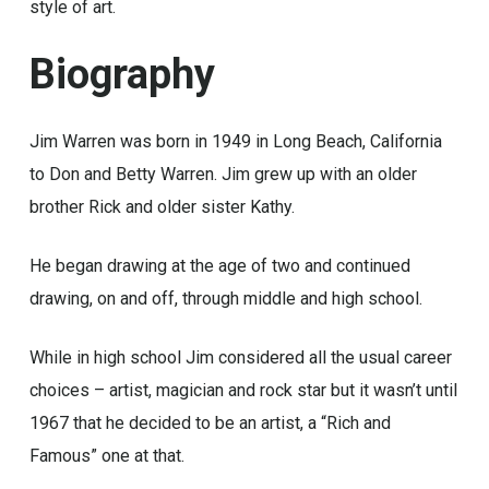
style of art.
Biography
Jim Warren was born in 1949 in Long Beach, California
to Don and Betty Warren. Jim grew up with an older
brother Rick and older sister Kathy.
He began drawing at the age of two and continued
drawing, on and off, through middle and high school.
While in high school Jim considered all the usual career
choices – artist, magician and rock star but it wasn’t until
1967 that he decided to be an artist, a “Rich and
Famous” one at that.