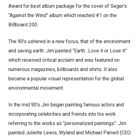
Award for best album package for the cover of Seger’s
“Against the Wind” album which reached #1 on the
Billboard 200.
The 90′s ushered in a new focus, that of the environment
and saving earth. Jim painted “Earth…Love it or Lose it”
which received critical acclaim and was featured on
numerous magazines, billboards and shirts. It also
became a popular visual representation for the global
environmental movement.
In the mid 90′s Jim began painting famous actors and
incorporating celebrities and friends into his work
referring to the works as “personalized paintings”. Jim
painted Juliette Lewis, Wyland and Michael Parnell (CEO