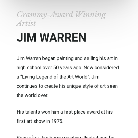
Grammy-Award Winning
Artist
JIM WARREN
Jim Warren began painting and selling his art in
high school over 50 years ago. Now considered
a “Living Legend of the Art World”, Jim
continues to create his unique style of art seen
the world over.
His talents won him a first place award at his
first art show in 1975.
Soon after Jim began painting illustrations for