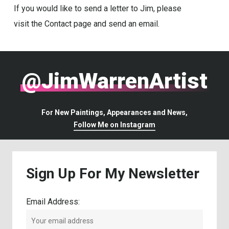
If you would like to send a letter to Jim, please
visit the Contact page and send an email.
@JimWarrenArtist
For New Paintings, Appearances and News,
Follow Me on Instagram
Sign
Up
For
My
Newsletter
Email Address: