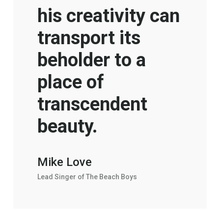
his creativity can
transport its
beholder to a
place of
transcendent
beauty.
Mike Love
Lead Singer of The Beach Boys