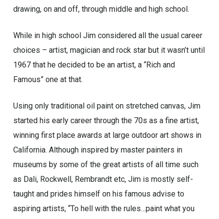
drawing, on and off, through middle and high school.
While in high school Jim considered all the usual career
choices – artist, magician and rock star but it wasn’t until
1967 that he decided to be an artist, a “Rich and
Famous” one at that.
Using only traditional oil paint on stretched canvas, Jim
started his early career through the 70s as a fine artist,
winning first place awards at large outdoor art shows in
California. Although inspired by master painters in
museums by some of the great artists of all time such
as Dali, Rockwell, Rembrandt etc, Jim is mostly self-
taught and prides himself on his famous advise to
aspiring artists, “To hell with the rules…paint what you