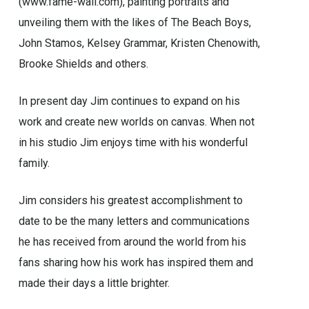
(www.fame-wall.com), painting portraits and
unveiling them with the likes of The Beach Boys,
John Stamos, Kelsey Grammar, Kristen Chenowith,
Brooke Shields and others.
In present day Jim continues to expand on his
work and create new worlds on canvas. When not
in his studio Jim enjoys time with his wonderful
family.
Jim considers his greatest accomplishment to
date to be the many letters and communications
he has received from around the world from his
fans sharing how his work has inspired them and
made their days a little brighter.