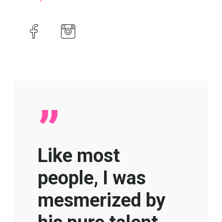
”
Like most
people, I was
mesmerized by