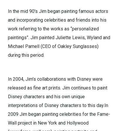
In the mid 90′s Jim began painting famous actors
and incorporating celebrities and friends into his
work referring to the works as “personalized
paintings”. Jim painted Juliette Lewis, Wyland and
Michael Parnell (CEO of Oakley Sunglasses)
during this period.
In 2004, Jim’s collaborations with Disney were
released as fine art prints. Jim continues to paint
Disney characters and his own unique
interpretations of Disney characters to this day.In
2009 Jim began painting celebrities for the Fame-
Wall project in New York and Hollywood