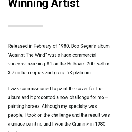
Winning Artist
Released in February of 1980, Bob Seger’s album
“Against The Wind” was a huge commercial
success, reaching #1 on the Billboard 200, selling
3.7 million copies and going 5X platinum.
I was commissioned to paint the cover for the
album and it presented a new challenge for me –
painting horses. Although my specialty was
people, I took on the challenge and the result was
a unique painting and I won the Grammy in 1980