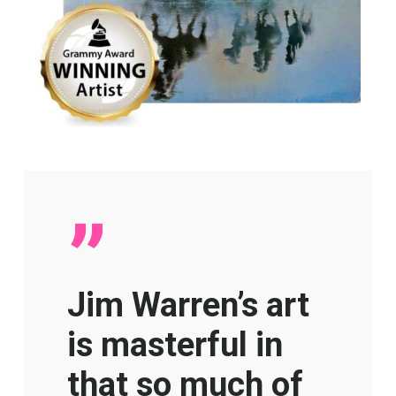
”
Jim Warren’s art
is masterful in
that so much of