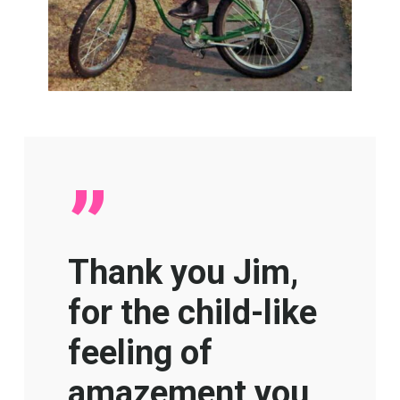
”
Thank you Jim,
for the child-like
feeling of
amazement you