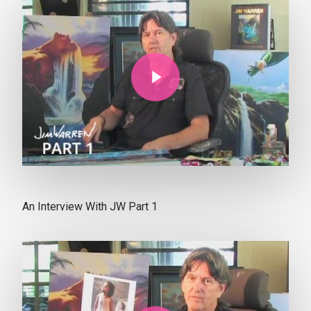
Play Video
An Interview With JW Part 1
Play Video
Play Video