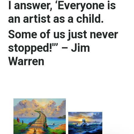
I answer, ‘Everyone is
an artist as a child.
Some of us just never
stopped!'” – Jim
Warren