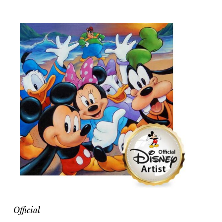
Official