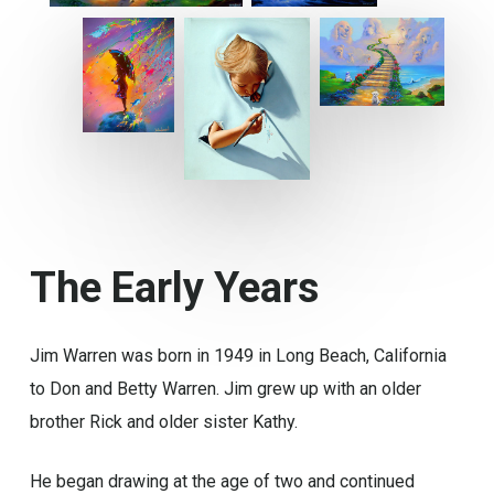
The
Early
Years
Jim Warren was born in 1949 in Long Beach, California
to Don and Betty Warren. Jim grew up with an older
brother Rick and older sister Kathy.
He began drawing at the age of two and continued