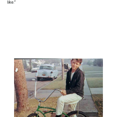
like.”