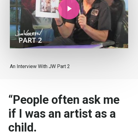
An Interview With JW Part 2
“People often ask me
if I was an artist as a
child.