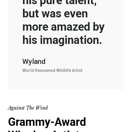
his pure talent,
but was even
more amazed by
his imagination.
Wyland
World Renowned Wildlife Artist
Against The Wind
Grammy-Award