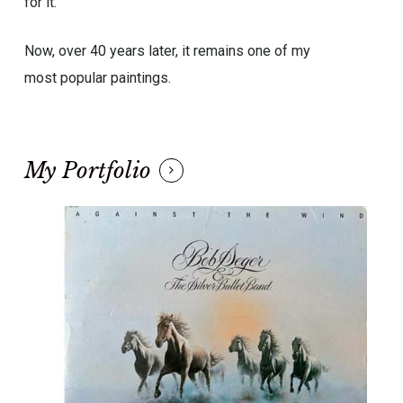
for it.
Now, over 40 years later, it remains one of my
most popular paintings.
My Portfolio