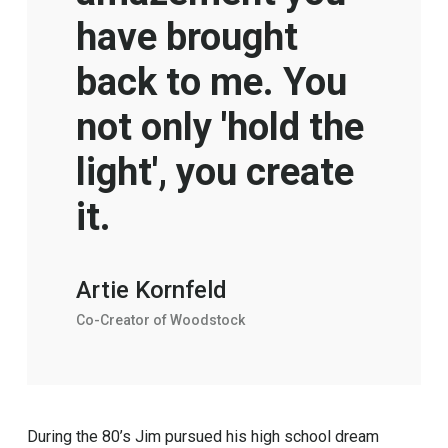
have brought
back to me. You
not only 'hold the
light', you create
it.
Artie Kornfeld
Co-Creator of Woodstock
During the 80’s Jim pursued his high school dream