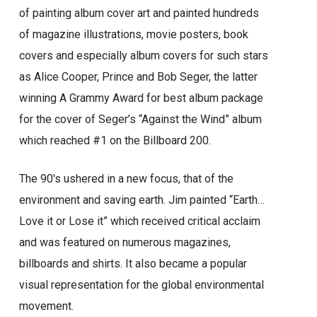
of painting album cover art and painted hundreds
of magazine illustrations, movie posters, book
covers and especially album covers for such stars
as Alice Cooper, Prince and Bob Seger, the latter
winning A Grammy Award for best album package
for the cover of Seger’s “Against the Wind” album
which reached #1 on the Billboard 200.
The 90′s ushered in a new focus, that of the
environment and saving earth. Jim painted “Earth…
Love it or Lose it” which received critical acclaim
and was featured on numerous magazines,
billboards and shirts. It also became a popular
visual representation for the global environmental
movement.