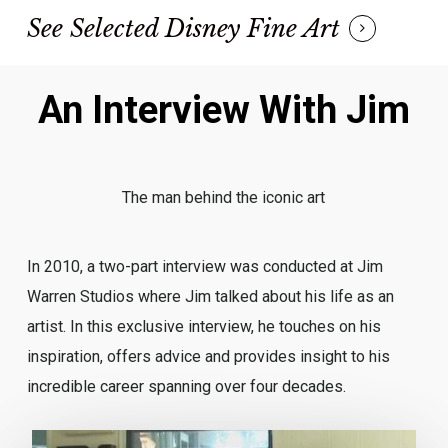
See Selected Disney Fine Art
An Interview With Jim
The man behind the iconic art
In 2010, a two-part interview was conducted at Jim
Warren Studios where Jim talked about his life as an
artist. In this exclusive interview, he touches on his
inspiration, offers advice and provides insight to his
incredible career spanning over four decades.
Play Video