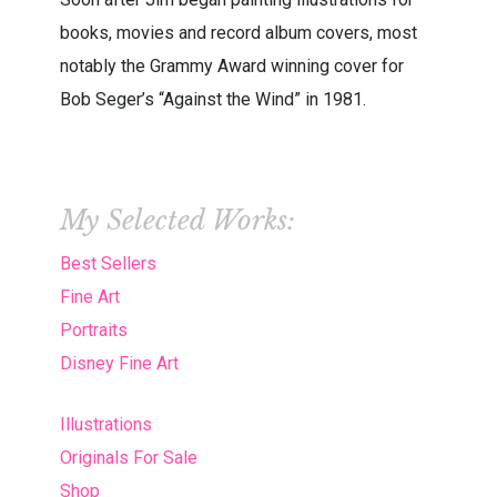
books, movies and record album covers, most
notably the Grammy Award winning cover for
Bob Seger’s “Against the Wind” in 1981.
My Selected Works:
Best Sellers
Fine Art
Portraits
Disney Fine Art
Illustrations
Originals For Sale
Shop