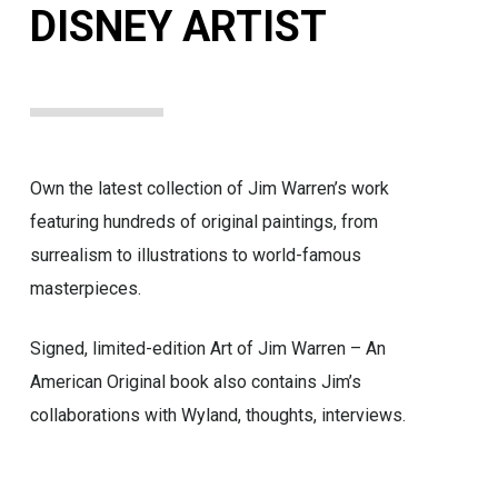
DISNEY ARTIST
Own the latest collection of Jim Warren’s work
featuring hundreds of original paintings, from
surrealism to illustrations to world-famous
masterpieces.
Signed, limited-edition Art of Jim Warren – An
American Original book also contains Jim’s
collaborations with Wyland, thoughts, interviews.