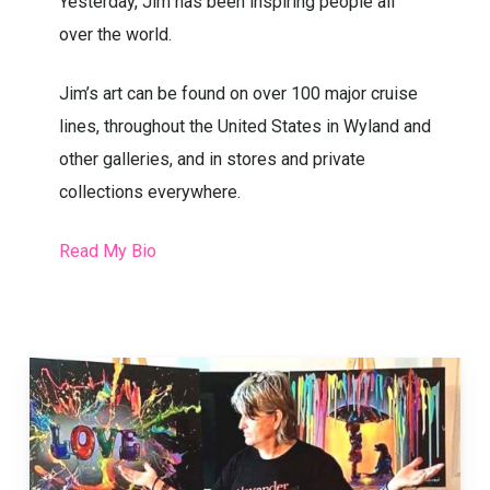
Marilyn, Creative Energy and Seems Like
Yesterday, Jim has been inspiring people all
over the world.
Jim’s art can be found on over 100 major cruise
lines, throughout the United States in Wyland and
other galleries, and in stores and private
collections everywhere.
Read My Bio