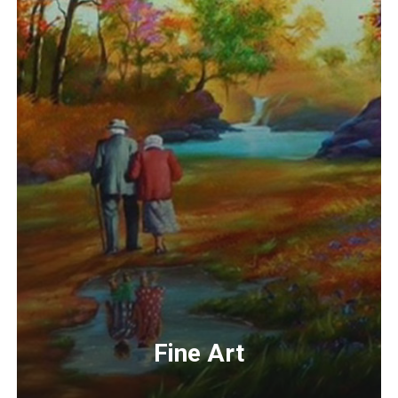
Fine Art