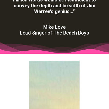
words… In the case of
Jim Warren’s
art, a
million words would be insufficient to
convey the depth and breadth of Jim
Warren’s genius…”
Mike Love
Lead Singer of The Beach Boys