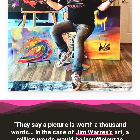
“They say a picture is worth a thousand