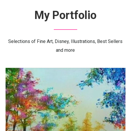
My
Portfolio
Selections of Fine Art, Disney, Illustrations, Best Sellers
and more