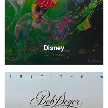
Disney