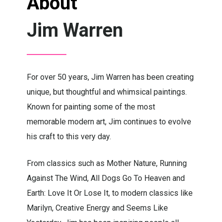
About
Jim Warren
For over 50 years, Jim Warren has been creating
unique, but thoughtful and whimsical paintings.
Known for painting some of the most
memorable modern art, Jim continues to evolve
his craft to this very day.
From classics such as Mother Nature, Running
Against The Wind, All Dogs Go To Heaven and
Earth: Love It Or Lose It, to modern classics like