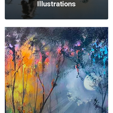
Illustrations