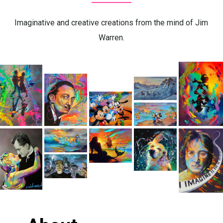
Imaginative and creative creations from the mind of Jim
Warren.