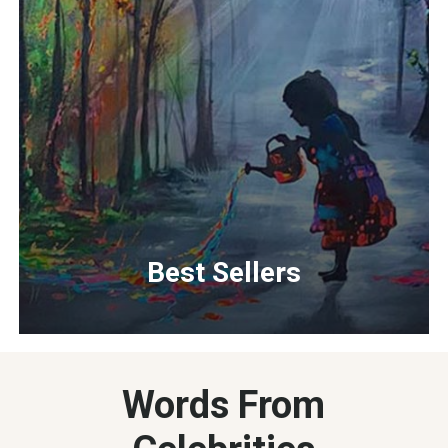
Best Sellers
Words From