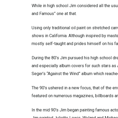
While in high school Jim considered all the usual
and Famous” one at that.
Using only traditional oil paint on stretched can
shows in California. Although inspired by maste
mostly self-taught and prides himself on his fam
During the 80’s Jim pursued his high school dr
and especially album covers for such stars as 
Seger’s “Against the Wind” album which reache
The 90′s ushered in a new focus, that of the en
featured on numerous magazines, billboards and
In the mid 90′s Jim began painting famous actor
Jim painted Juliette Lewis, Wyland and Michael