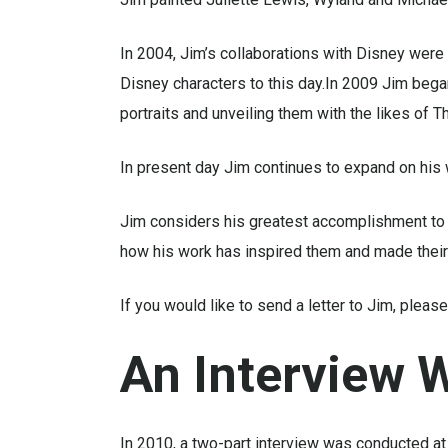
In 2004, Jim’s collaborations with Disney were 
Disney characters to this day.In 2009 Jim bega
portraits and unveiling them with the likes of
In present day Jim continues to expand on his 
Jim considers his greatest accomplishment to 
how his work has inspired them and made their d
If you would like to send a letter to Jim, ple
An
Interview
W
In 2010, a two-part interview was conducted at 