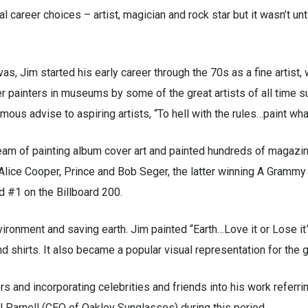
 career choices – artist, magician and rock star but it wasn’t unti
vas, Jim started his early career through the 70s as a fine artist,
r painters in museums by some of the great artists of all time s
ous advise to aspiring artists, “To hell with the rules…paint what
eam of painting album cover art and painted hundreds of magazin
Alice Cooper, Prince and Bob Seger, the latter winning A Grammy
d #1 on the Billboard 200.
vironment and saving earth. Jim painted “Earth…Love it or Lose it
 shirts. It also became a popular visual representation for the
s and incorporating celebrities and friends into his work referri
 Parnell (CEO of Oakley Sunglasses) during this period.