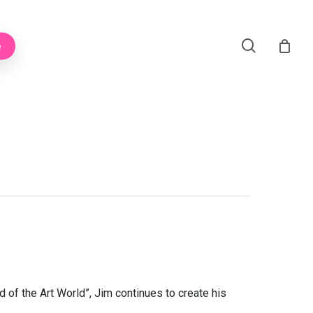
Menu
search
e
 of the Art World”, Jim continues to create his