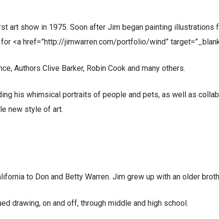
first art show in 1975. Soon after Jim began painting illustration
or <a href=”http://jimwarren.com/portfolio/wind” target=”_blan
ince, Authors Clive Barker, Robin Cook and many others.
ding his whimsical portraits of people and pets, as well as collab
e new style of art.
ifornia to Don and Betty Warren. Jim grew up with an older brothe
ed drawing, on and off, through middle and high school.