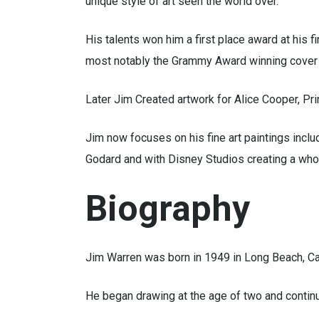
unique style of art seen the world over.
His talents won him a first place award at his 
most notably the Grammy Award winning cover f
Later Jim Created artwork for Alice Cooper, Pr
Jim now focuses on his fine art paintings inclu
Godard and with Disney Studios creating a whol
Biography
Jim Warren was born in 1949 in Long Beach, Cal
He began drawing at the age of two and continu