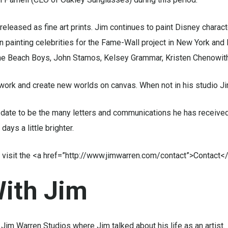
released as fine art prints. Jim continues to paint Disney charac
n painting celebrities for the Fame-Wall project in New York an
 The Beach Boys, John Stamos, Kelsey Grammar, Kristen Chenowith
work and create new worlds on canvas. When not in his studio Ji
date to be the many letters and communications he has received
ays a little brighter.
ase visit the <a href=”http://www.jimwarren.com/contact”>Contact
ith
Jim
Jim Warren Studios where Jim talked about his life as an artist.