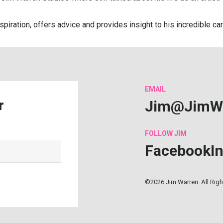
nspiration, offers advice and provides insight to his incredible 
EMAIL
Jim@JimW
r
FOLLOW
JIM
Facebook
I
©2026 Jim Warren. All Rig