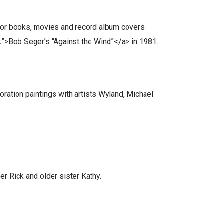
s for books, movies and record album covers,
k”>Bob Seger’s “Against the Wind”</a> in 1981.
oration paintings with artists Wyland, Michael
r Rick and older sister Kathy.