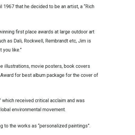
l 1967 that he decided to be an artist, a “Rich
 winning first place awards at large outdoor art
uch as Dali, Rockwell, Rembrandt etc, Jim is
 you like.”
e illustrations, movie posters, book covers
 Award for best album package for the cover of
” which received critical acclaim and was
 global environmental movement.
ng to the works as “personalized paintings”.