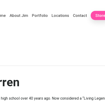
ome
About Jim
Portfolio
Locations
Contact
Stor
rren
n high school over 40 years ago. Now considered a “Living Legend