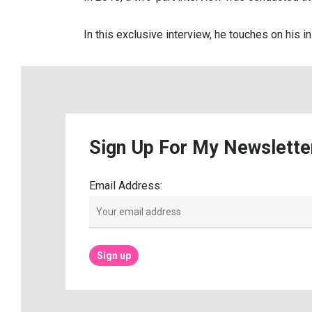
In this exclusive interview, he touches on his i
Sign
Up
For
My
Newslette
Email Address: