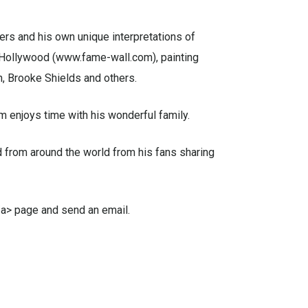
ters and his own unique interpretations of
d Hollywood (www.fame-wall.com), painting
, Brooke Shields and others.
m enjoys time with his wonderful family.
 from around the world from his fans sharing
</a> page and send an email.