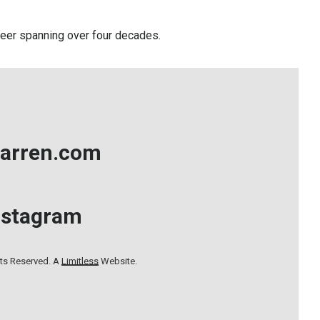
career spanning over four decades.
arren.com
nstagram
hts Reserved. A
Limitless
Website.