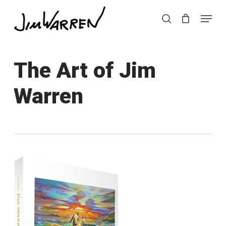
Skip
Menu
Menu
to
search
main
content
The Art of Jim
Warren