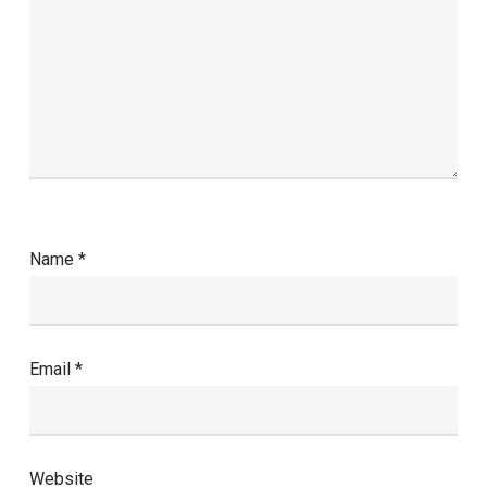
Name
*
Email
*
Website