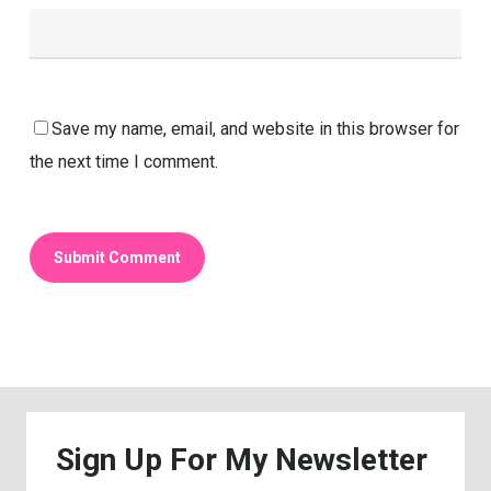
Save my name, email, and website in this browser for
the next time I comment.
Sign
Up
For
My
Newsletter