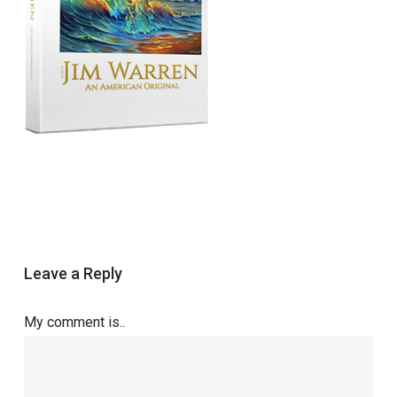
Leave a Reply
My comment is..