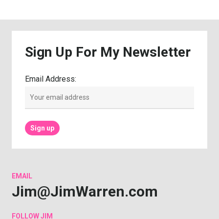
Sign
Up
For
My
Newsletter
Email Address:
EMAIL
Jim@JimWarren.com
FOLLOW
JIM