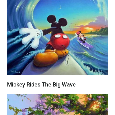
Mickey Rides The Big Wave