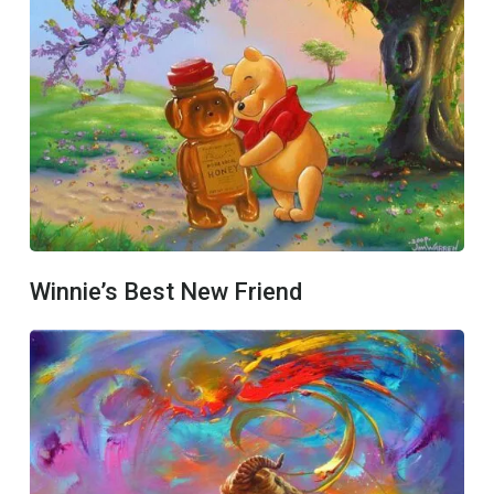
Winnie’s Best New Friend