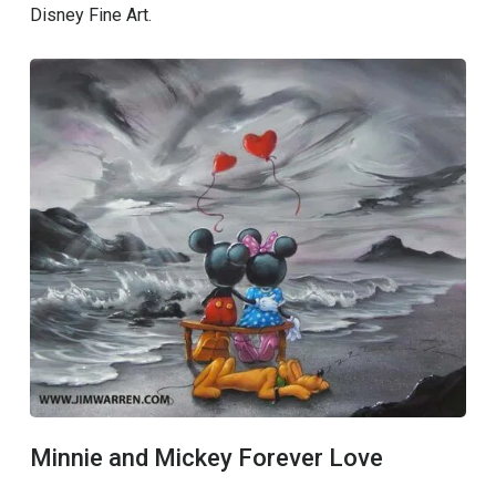
Disney Fine Art.
Minnie and Mickey Forever Love