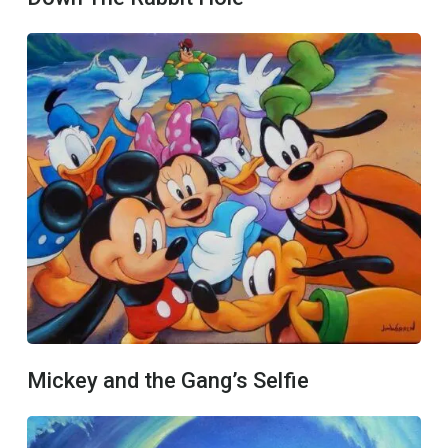
Mickey and the Gang’s Selfie