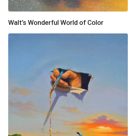
Walt’s Wonderful World of Color