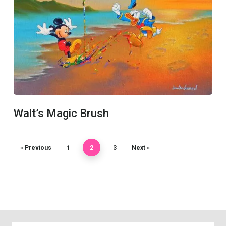
Walt’s Magic Brush
« Previous
1
2
3
Next »