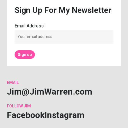
Sign
Up
For
My
Newsletter
Email Address:
EMAIL
Jim@JimWarren.com
FOLLOW
JIM
Facebook
Instagram