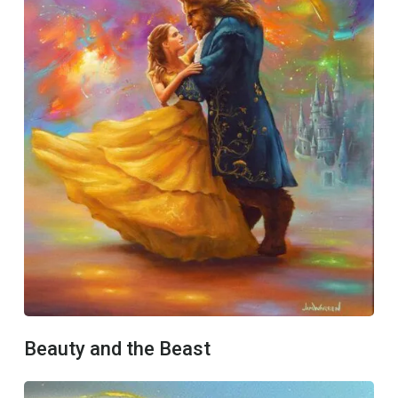
Beauty and the Beast