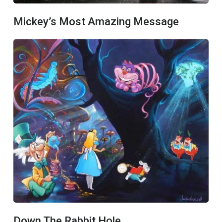
Mickey’s Most Amazing Message
Down The Rabbit Hole