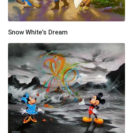
Snow White’s Dream