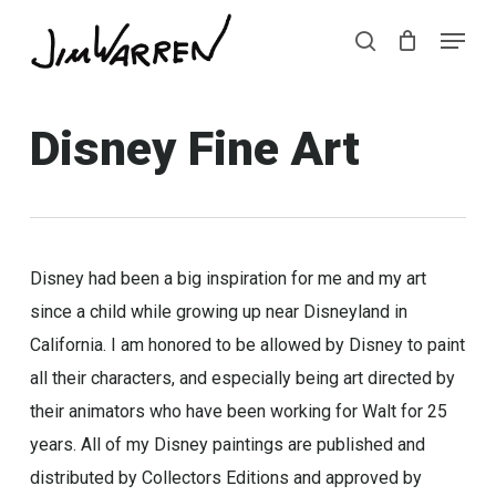
Skip
Menu
Menu
to
search
main
content
Disney Fine Art
Disney had been a big inspiration for me and my art
since a child while growing up near Disneyland in
California. I am honored to be allowed by Disney to paint
all their characters, and especially being art directed by
their animators who have been working for Walt for 25
years. All of my Disney paintings are published and
distributed by Collectors Editions and approved by