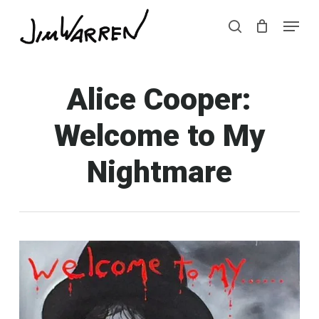
Skip
Menu
Menu
to
search
main
content
Alice Cooper:
Welcome to My
Nightmare