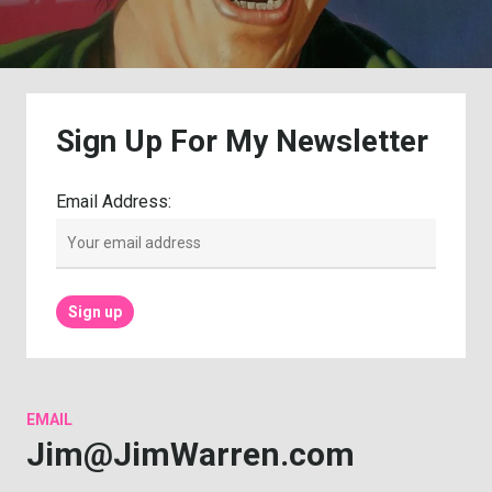
Sign
Up
For
My
Newsletter
Email Address:
EMAIL
Jim@JimWarren.com