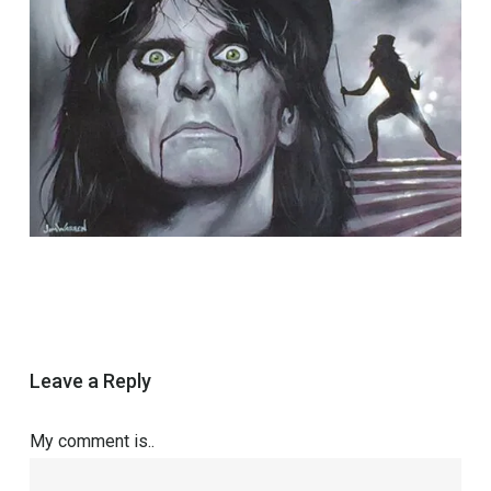
Leave a Reply
My comment is..