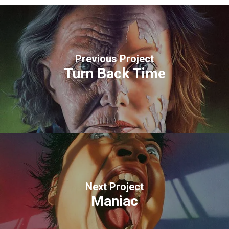
Previous Project
Turn Back Time
Next Project
Maniac