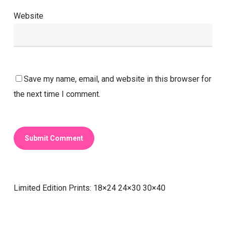
Website
Save my name, email, and website in this browser for
the next time I comment.
Limited Edition Prints: 18×24 24×30 30×40