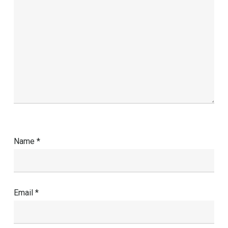
Name
*
Email
*