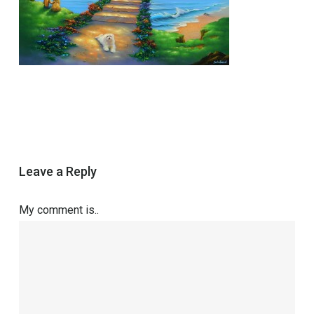
Leave a Reply
My comment is..