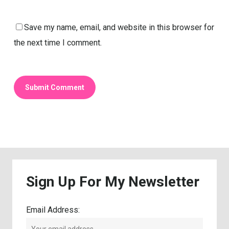
Save my name, email, and website in this browser for
the next time I comment.
Sign
Up
For
My
Newsletter
Email Address: