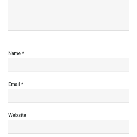
Name
*
Email
*
Website