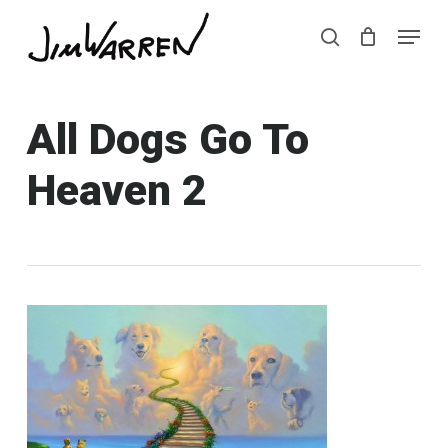
Skip
Menu
Menu
to
search
main
content
All Dogs Go To
Heaven 2