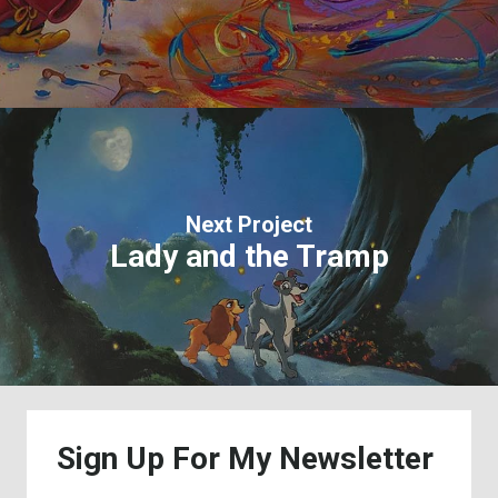
Next Project
Lady and the Tramp
Sign
Up
For
My
Newsletter