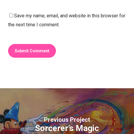
Save my name, email, and website in this browser for
the next time I comment.
Previous Project
Sorcerer’s Magic