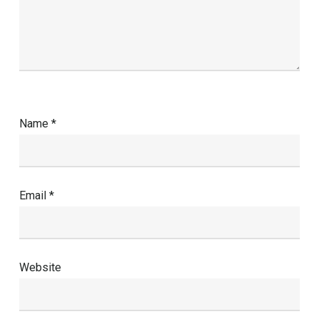
Name
*
Email
*
Website