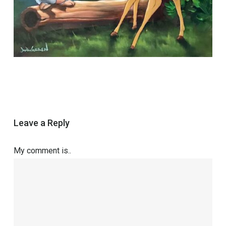
Leave a Reply
My comment is..