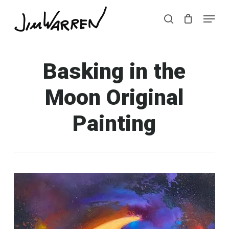
Skip
Menu
Menu
to
search
main
content
Basking in the
Moon Original
Painting