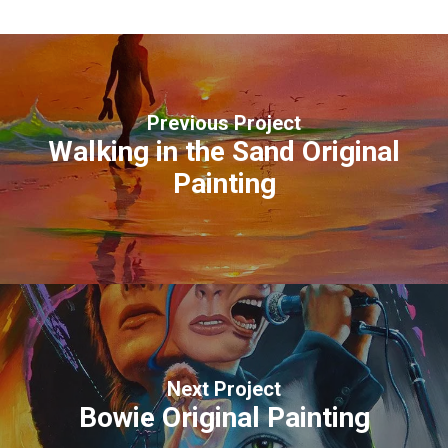
Previous Project
Walking in the Sand Original
Painting
Next Project
Bowie Original Painting