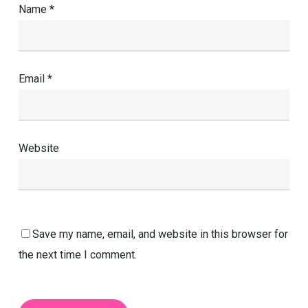
Name
*
Email
*
Website
Save my name, email, and website in this browser for
the next time I comment.