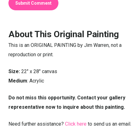
About This Original Painting
This is an ORIGINAL PAINTING by Jim Warren, not a
reproduction or print.
Size:
22″ x 28″ canvas
Medium
: Acrylic
Do not miss this opportunity. Contact your gallery
representative now to inquire about this painting.
Need further assistance?
Click here
to send us an email.