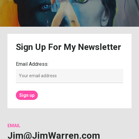
Sign
Up
For
My
Newsletter
Email Address:
EMAIL
Jim@JimWarren.com