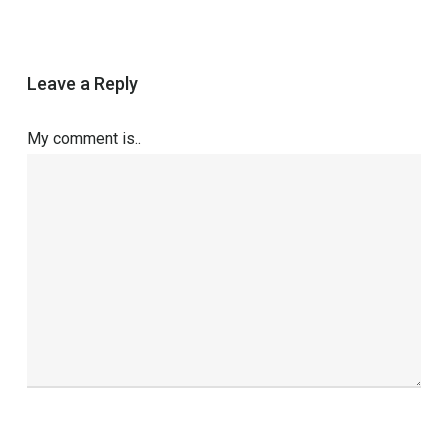
Leave a Reply
My comment is..