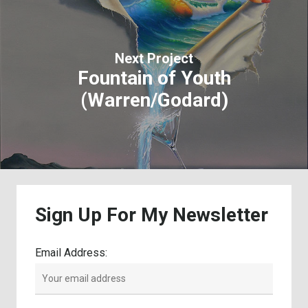
Next Project
Fountain of Youth
(Warren/Godard)
Sign
Up
For
My
Newsletter
Email Address: