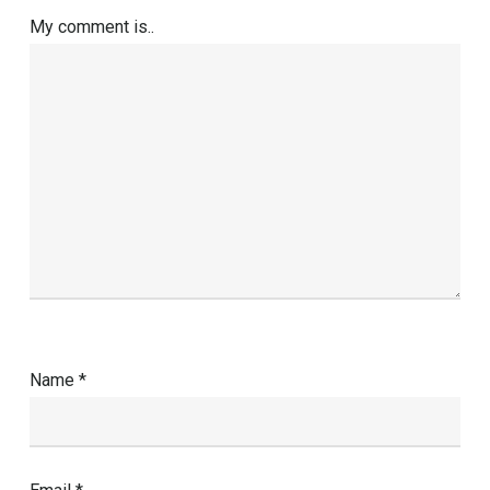
My comment is..
Name
*