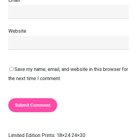
Email
*
Website
Save my name, email, and website in this browser for
the next time I comment.
Limited Edition Prints: 18×24 24×30