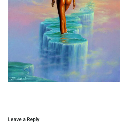
Leave a Reply