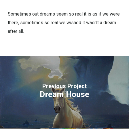
Sometimes out dreams seem so real it is as if we were
there, sometimes so real we wished it wasn’t a dream
after all.
Previous Project
Dream House