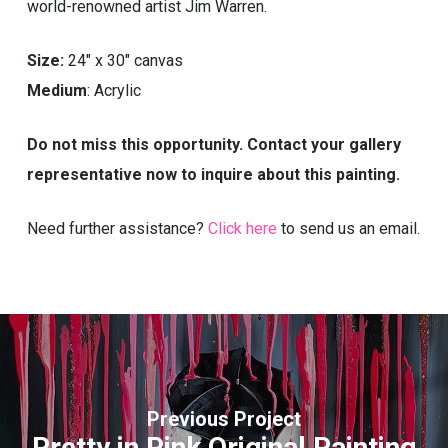
world-renowned artist Jim Warren.
Size:
24″ x 30″ canvas
Medium
: Acrylic
Do not miss this opportunity. Contact your gallery
representative now to inquire about this painting.
Need further assistance?
Click here
to send us an email.
Previous Project
Pretty in Pink Original Painting