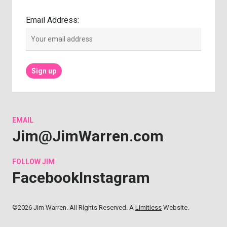
Email Address:
EMAIL
Jim@JimWarren.com
FOLLOW
JIM
Facebook
Instagram
©2026 Jim Warren. All Rights Reserved. A
Limitless
Website.