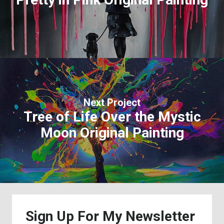
Next Project
Tree of Life Over the Mystic
Moon Original Painting
Sign
Up
For
My
Newsletter