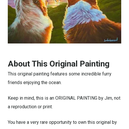
About This Original Painting
This original painting features some incredible furry
friends enjoying the ocean.
Keep in mind, this is an ORIGINAL PAINTING by Jim, not
a reproduction or print.
You have a very rare opportunity to own this original by