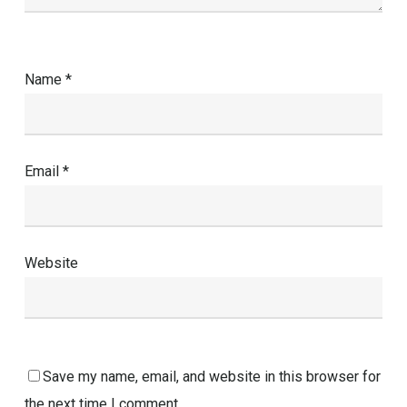
Name
*
Email
*
Website
Save my name, email, and website in this browser for
the next time I comment.