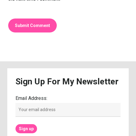
Sign
Up
For
My
Newsletter
Email Address: