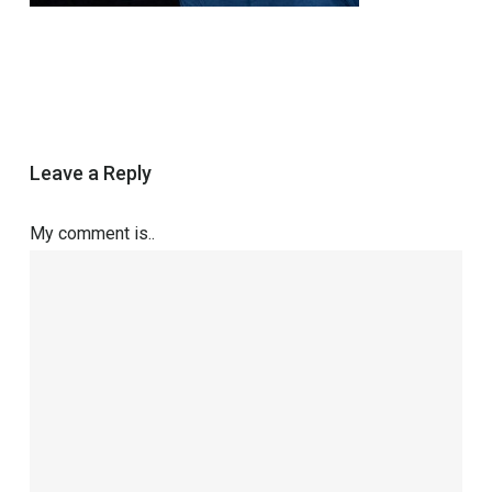
Leave a Reply
My comment is..