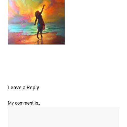
Leave a Reply
My comment is..