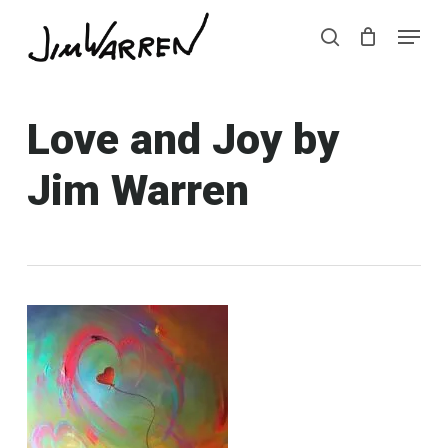
Skip
Menu
Menu
to
search
main
content
Love and Joy by
Jim Warren