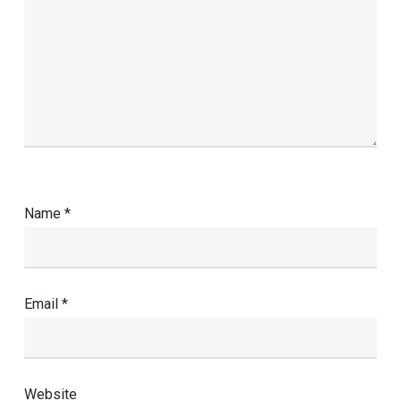
Name
*
Email
*
Website