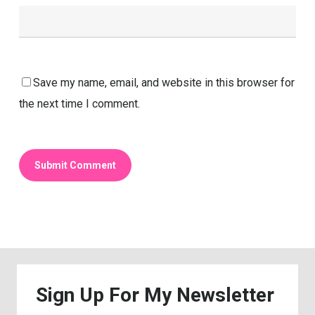
Save my name, email, and website in this browser for
the next time I comment.
Sign
Up
For
My
Newsletter