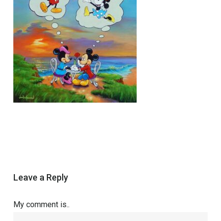
Leave a Reply
My comment is..