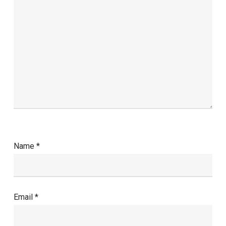
Name
*
Email
*