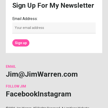
Sign
Up
For
My
Newsletter
Email Address:
EMAIL
Jim@JimWarren.com
FOLLOW
JIM
Facebook
Instagram