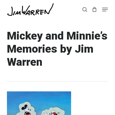
Skip
Menu
Menu
to
search
main
content
Mickey and Minnie’s
Memories by Jim
Warren