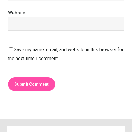
Website
Save my name, email, and website in this browser for
the next time I comment.