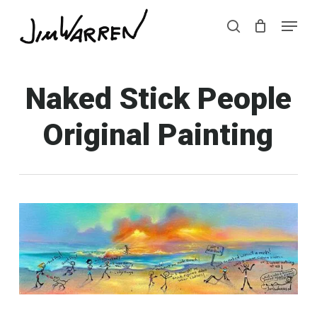
Skip
Menu
Menu
to
search
main
content
Naked Stick People
Original Painting