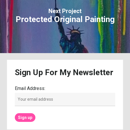
Next Project
Protected Original Painting
Sign
Up
For
My
Newsletter
Email Address: