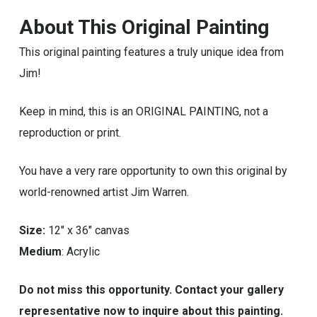
About This Original Painting
This original painting features a truly unique idea from
Jim!
Keep in mind, this is an ORIGINAL PAINTING, not a
reproduction or print.
You have a very rare opportunity to own this original by
world-renowned artist Jim Warren.
Size:
12″ x 36″ canvas
Medium
: Acrylic
Do not miss this opportunity. Contact your gallery
representative now to inquire about this painting.