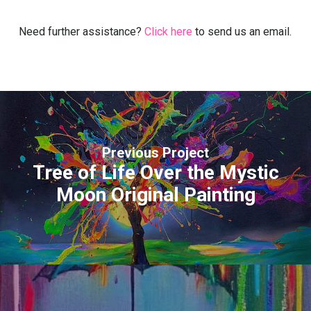
Need further assistance?
Click here
to send us an email.
Previous Project
Tree of Life Over the Mystic
Moon Original Painting