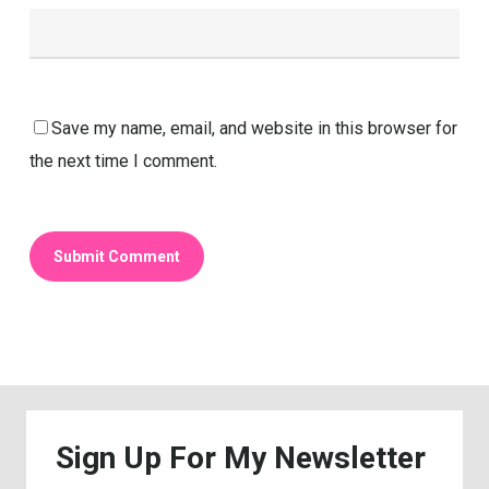
Save my name, email, and website in this browser for
the next time I comment.
Sign
Up
For
My
Newsletter