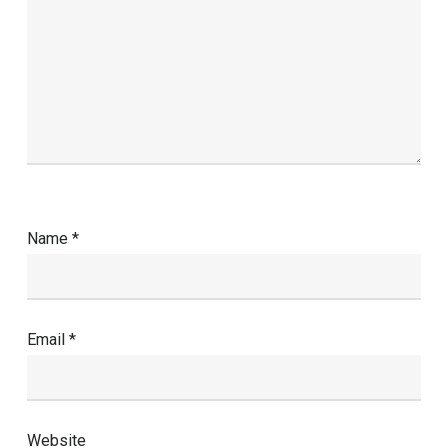
Name
*
Email
*
Website