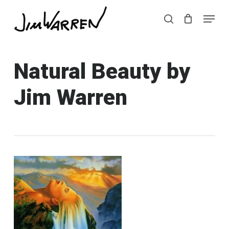
Skip
Menu
Menu
to
search
main
content
Natural Beauty by
Jim Warren