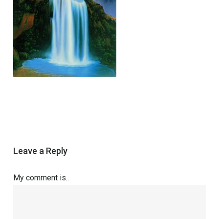
Leave a Reply
My comment is..