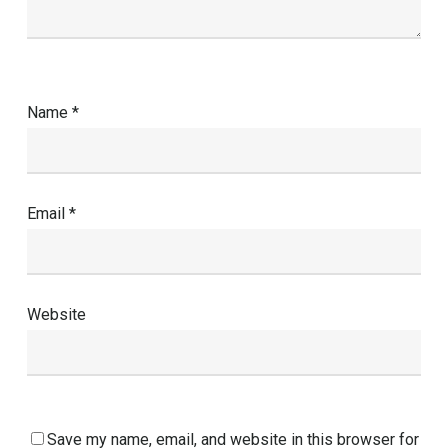
Name
*
Email
*
Website
Save my name, email, and website in this browser for