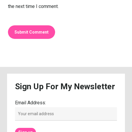
the next time I comment.
Sign
Up
For
My
Newsletter
Email Address: