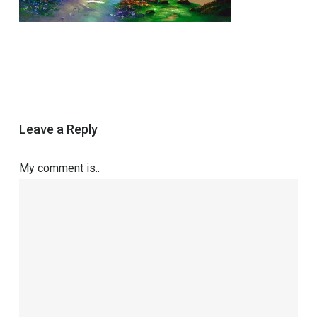
Leave a Reply
My comment is..