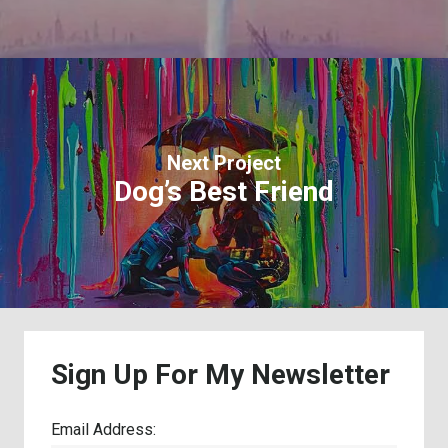
Next Project
Dog’s Best Friend
Sign
Up
For
My
Newsletter
Email Address: