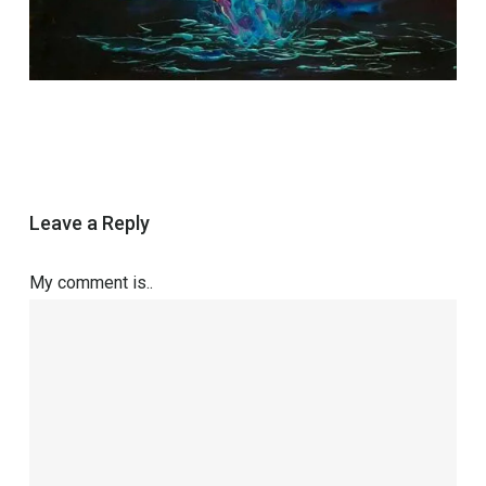
Leave a Reply
My comment is..