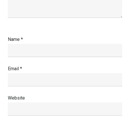
Name
*
Email
*
Website