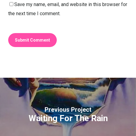
Save my name, email, and website in this browser for
the next time I comment.
Previous Project
Waiting For The Rain