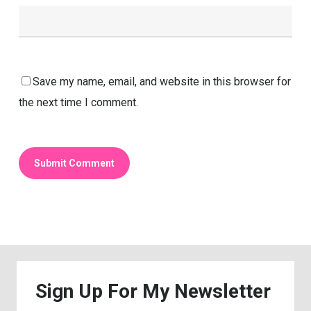
Save my name, email, and website in this browser for
the next time I comment.
Sign
Up
For
My
Newsletter