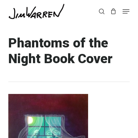
Skip
Menu
Menu
to
search
main
content
Phantoms of the
Night Book Cover