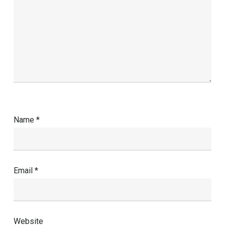
Name
*
Email
*
Website