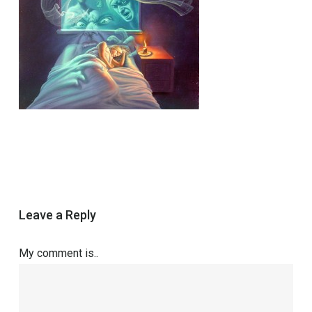
Leave a Reply
My comment is..