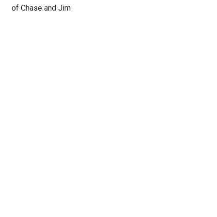
of Chase and Jim