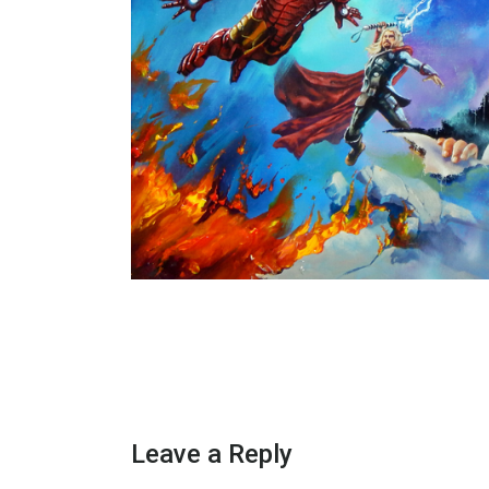
Leave a Reply