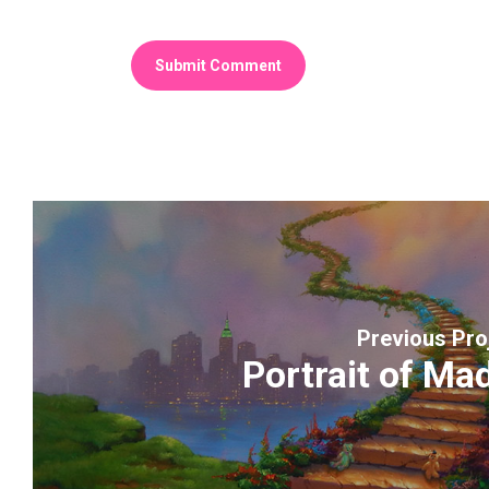
Previous Pro
Portrait of Ma