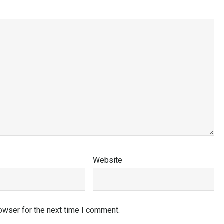
Website
owser for the next time I comment.