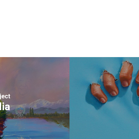
ject
dia