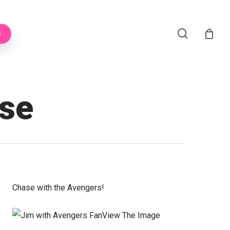
Menu
search
e
ase
Chase with the Avengers!
View The Image