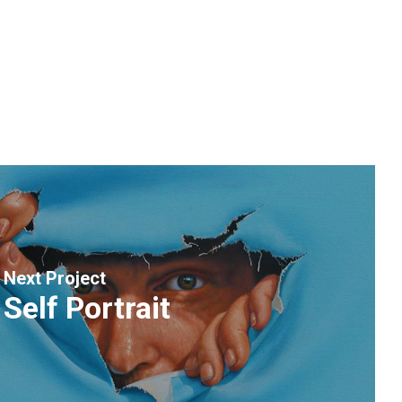
Next Project
Self Portrait