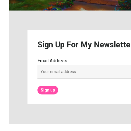
Sign
Up
For
My
Newslette
Email Address: