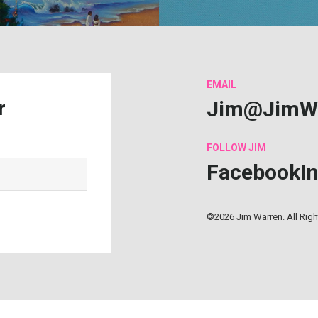
EMAIL
Jim@JimW
r
FOLLOW
JIM
Facebook
I
©2026 Jim Warren. All Rig