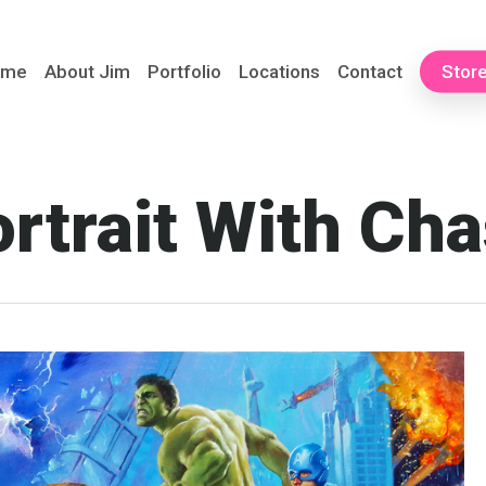
ome
About Jim
Portfolio
Locations
Contact
Stor
rtrait With Ch