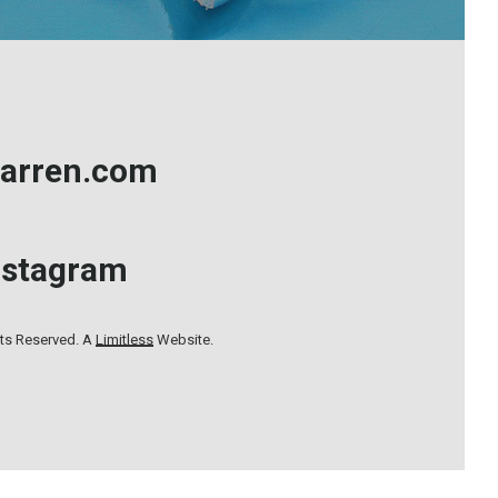
arren.com
nstagram
hts Reserved. A
Limitless
Website.