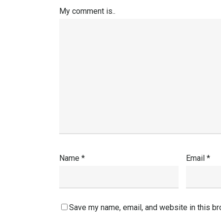
My comment is..
Name
*
Email
*
Save my name, email, and website in this br