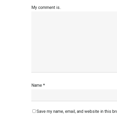
My comment is..
Name
*
Save my name, email, and website in this br