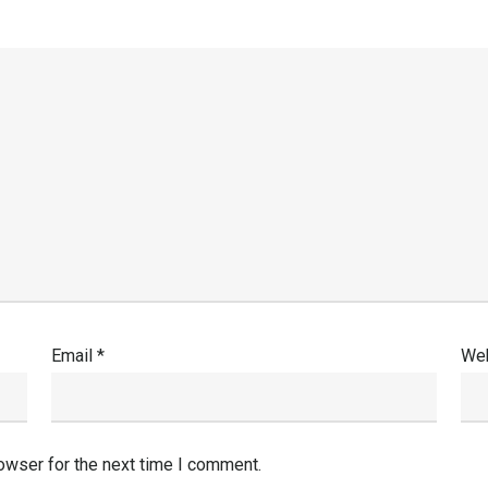
Email
*
Web
owser for the next time I comment.