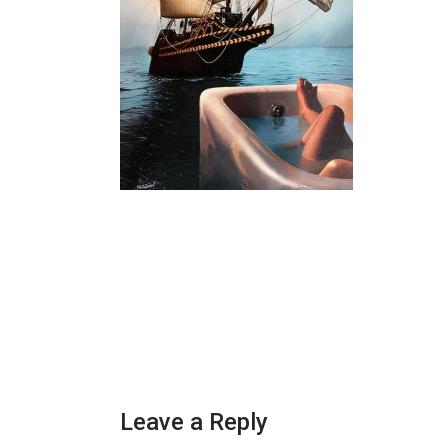
Leave a Reply