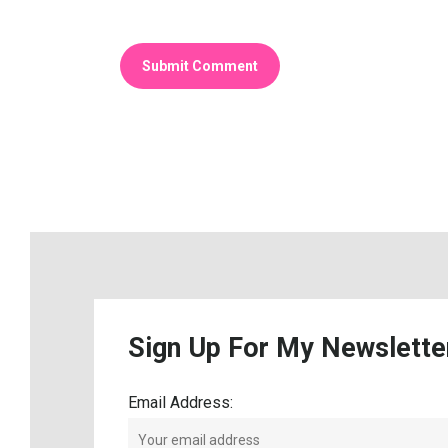
Sign
Up
For
My
Newslette
Email Address: