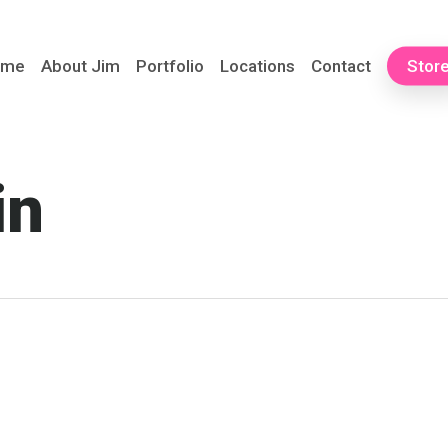
ome
About Jim
Portfolio
Locations
Contact
Stor
in