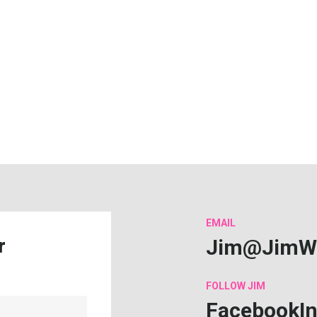
EMAIL
Jim@JimW
r
FOLLOW
JIM
Facebook
I