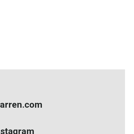
arren.com
nstagram