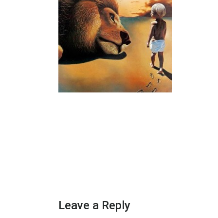
Leave a Reply