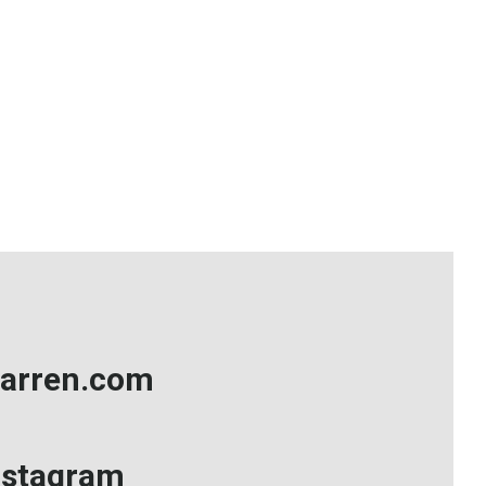
arren.com
nstagram