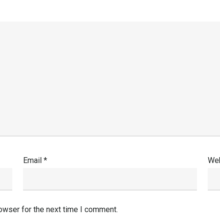
Email
*
Web
owser for the next time I comment.