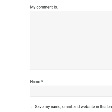
My comment is..
Name
*
Save my name, email, and website in this br