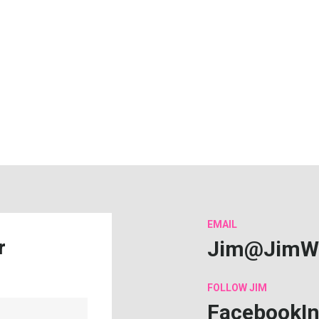
EMAIL
Jim@JimW
r
FOLLOW
JIM
Facebook
I