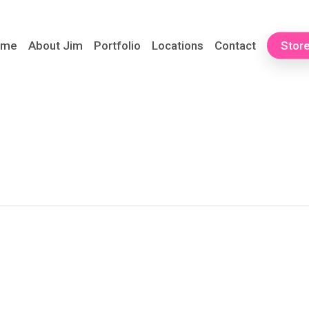
ome
About Jim
Portfolio
Locations
Contact
Stor