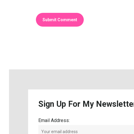
Sign
Up
For
My
Newslette
Email Address: