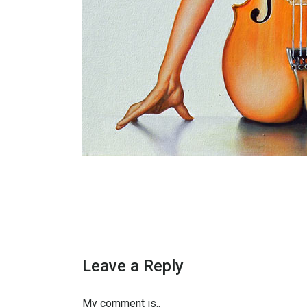
Leave a Reply
My comment is..