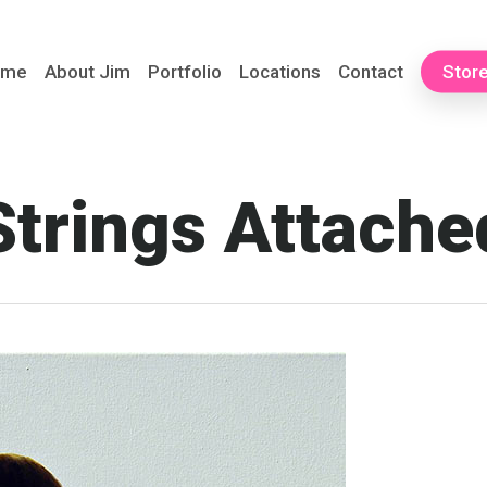
ome
About Jim
Portfolio
Locations
Contact
Stor
Strings Attache