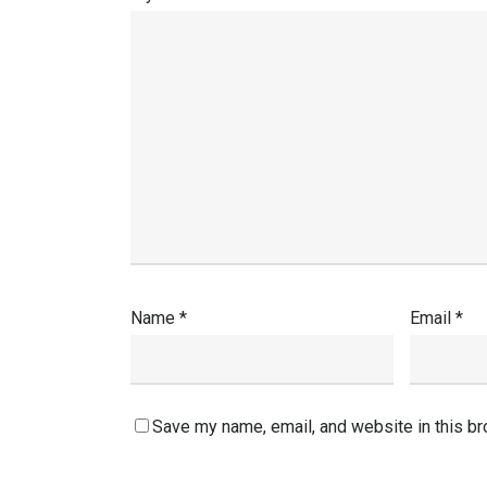
Name
*
Email
*
Save my name, email, and website in this br