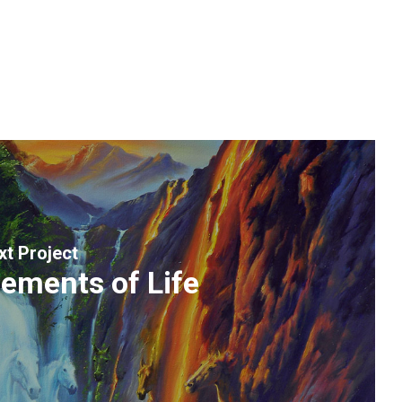
xt Project
lements of Life