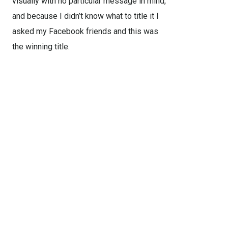
visually with no particular message in mind,
and because I didn’t know what to title it I
asked my Facebook friends and this was
the winning title.