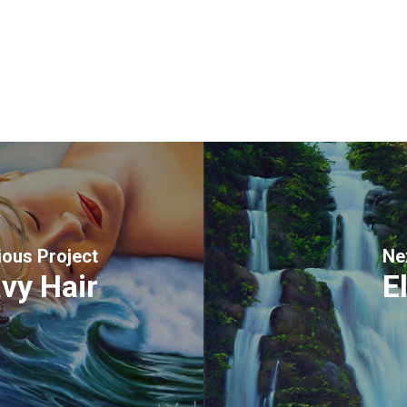
ious Project
Ne
vy Hair
E