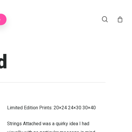
Menu
search
e
d
Limited Edition Prints: 20×24 24×30 30×40
Strings Attached was a quirky idea I had