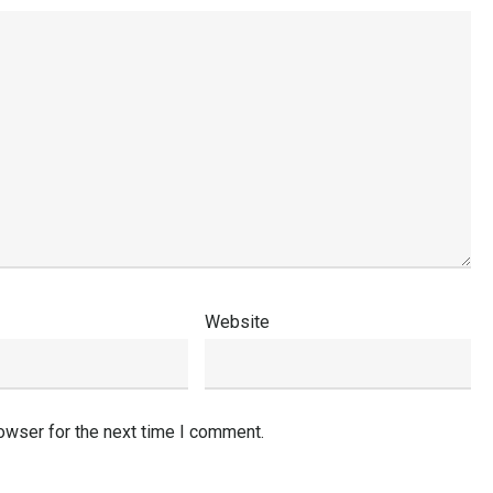
Website
owser for the next time I comment.