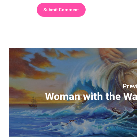
Prev
Woman with the Wa