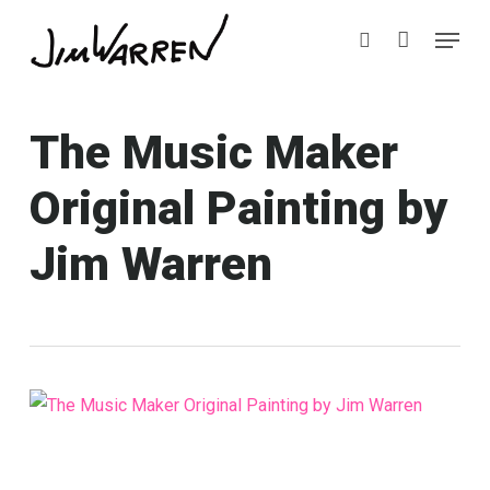
Skip
Menu
Menu
to
search
main
content
The Music Maker
Original Painting by
Jim Warren