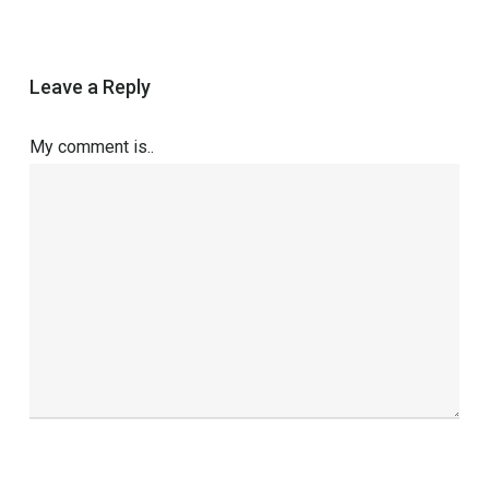
Leave a Reply
My comment is..