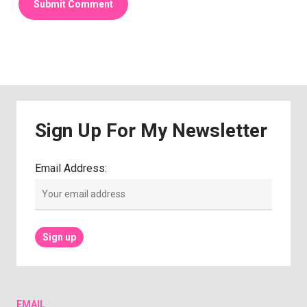
Sign
Up
For
My
Newsletter
Email Address:
EMAIL