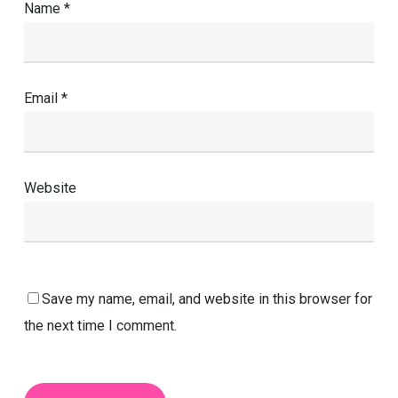
Name
*
Email
*
Website
Save my name, email, and website in this browser for
the next time I comment.