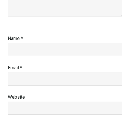
Name
*
Email
*
Website