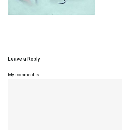
Leave a Reply
My comment is..