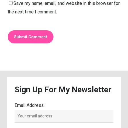
Save my name, email, and website in this browser for
the next time I comment.
Sign
Up
For
My
Newsletter
Email Address: