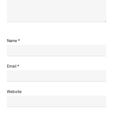
Name
*
Email
*
Website