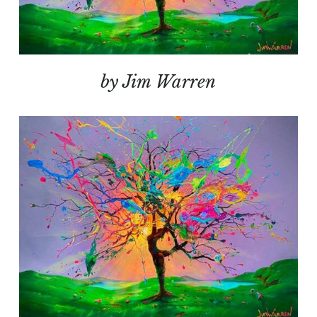
by Jim Warren