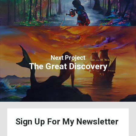
Next Project
The Great Discovery
Sign
Up
For
My
Newsletter