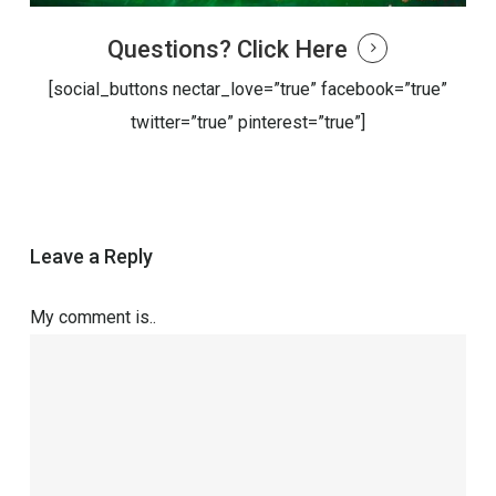
Questions?
Click Here
[social_buttons nectar_love=”true” facebook=”true”
twitter=”true” pinterest=”true”]
Leave a Reply
My comment is..