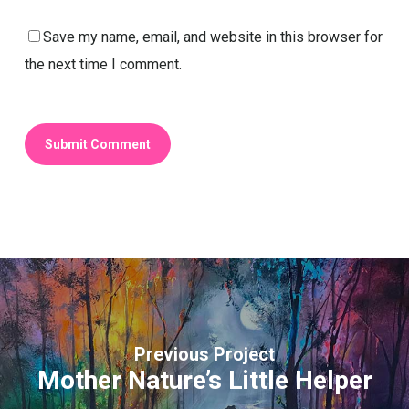
Save my name, email, and website in this browser for
the next time I comment.
Previous Project
Mother Nature’s Little Helper