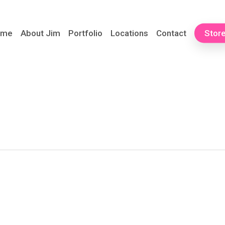
ome
About Jim
Portfolio
Locations
Contact
Stor