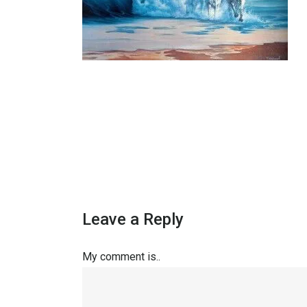
Leave a Reply
My comment is..