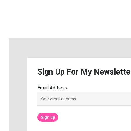
Sign
Up
For
My
Newslette
Email Address: