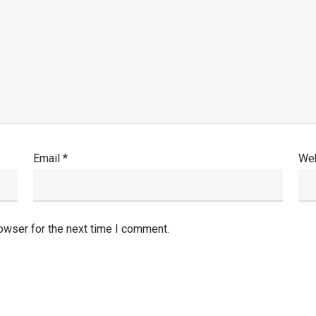
Email
*
Web
owser for the next time I comment.