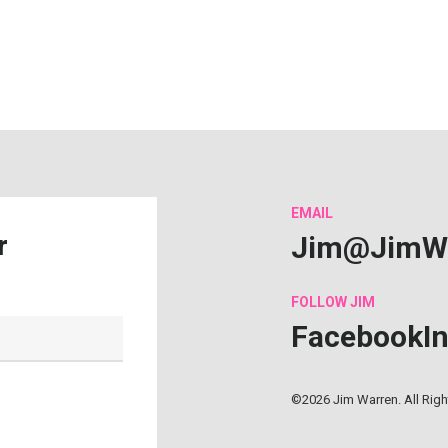
EMAIL
Jim@JimW
r
FOLLOW
JIM
Facebook
I
©2026 Jim Warren. All Rig