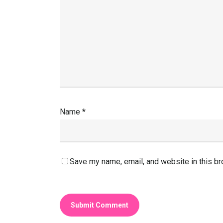
Name
*
Save my name, email, and website in this br