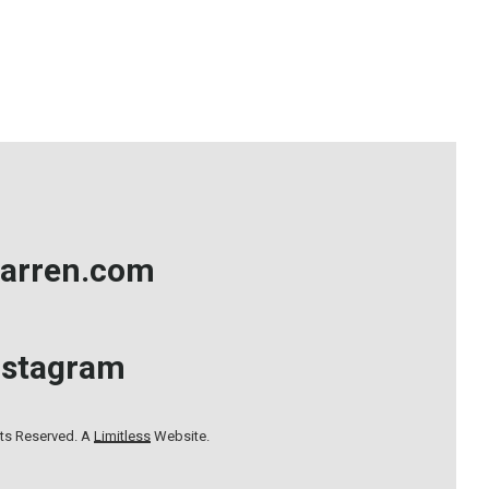
arren.com
nstagram
hts Reserved. A
Limitless
Website.