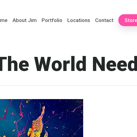
ome
About Jim
Portfolio
Locations
Contact
Stor
The World Nee