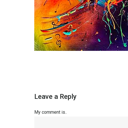
Leave a Reply
My comment is..