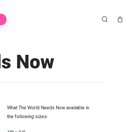
Menu
search
e
ds Now
What The World Needs Now available in
the following sizes: