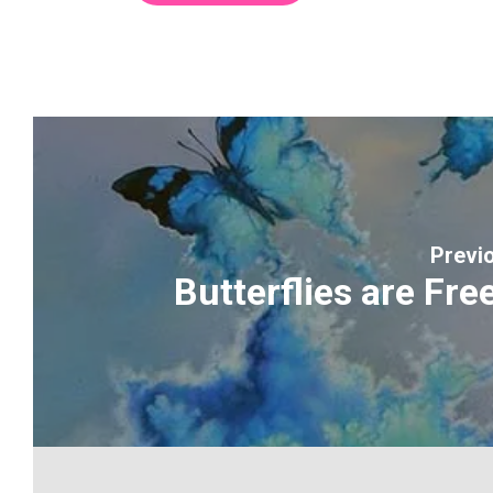
Previ
Butterflies are Free