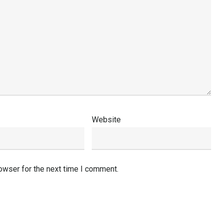
Website
owser for the next time I comment.