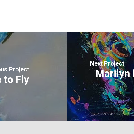
Next Project
ous Project
Marilyn 
 to Fly