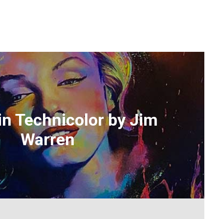
in Technicolor by Jim
Warren