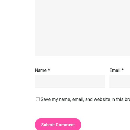
Name
*
Email
*
Save my name, email, and website in this br