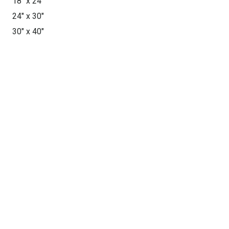
18″ x 24″
24″ x 30″
30″ x 40″