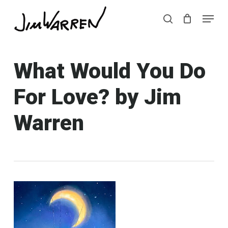
Skip
Menu
Menu
to
search
main
content
What Would You Do
For Love? by Jim
Warren