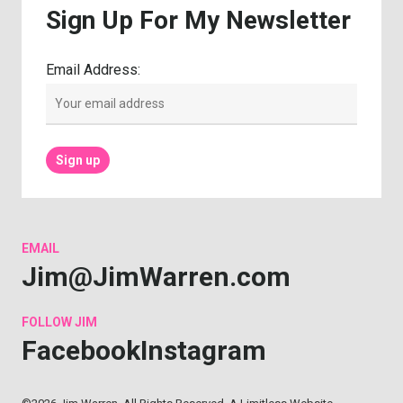
Sign
Up
For
My
Newsletter
Email Address:
EMAIL
Jim@JimWarren.com
FOLLOW
JIM
Facebook
Instagram