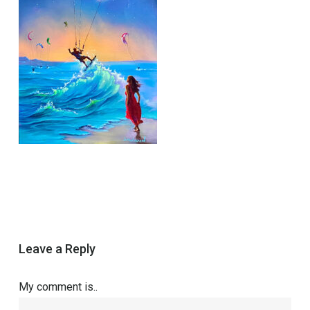
Leave a Reply
My comment is..