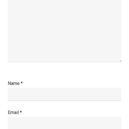
Name
*
Email
*