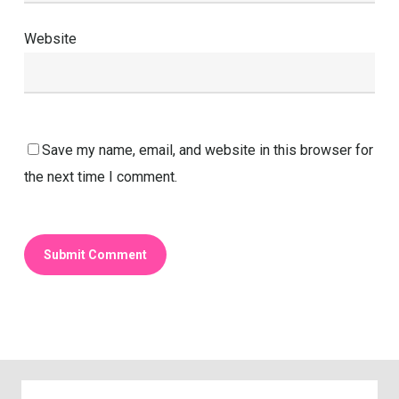
Website
Save my name, email, and website in this browser for
the next time I comment.