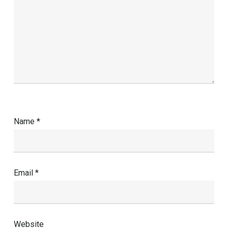
Name
*
Email
*
Website