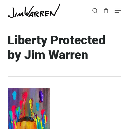
Skip
Menu
Menu
to
search
main
content
Liberty Protected
by Jim Warren