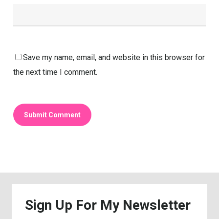
Save my name, email, and website in this browser for
the next time I comment.
Sign
Up
For
My
Newsletter