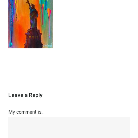
Leave a Reply
My comment is..