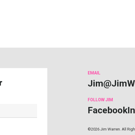
EMAIL
Jim@JimW
r
FOLLOW
JIM
Facebook
I
©2026 Jim Warren. All Rig