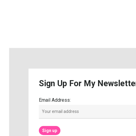
Sign
Up
For
My
Newslette
Email Address: