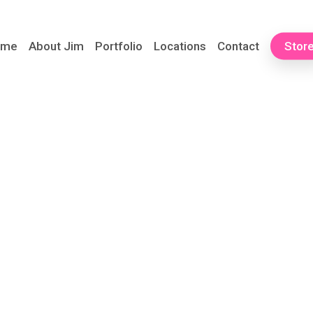
ome
About Jim
Portfolio
Locations
Contact
Stor