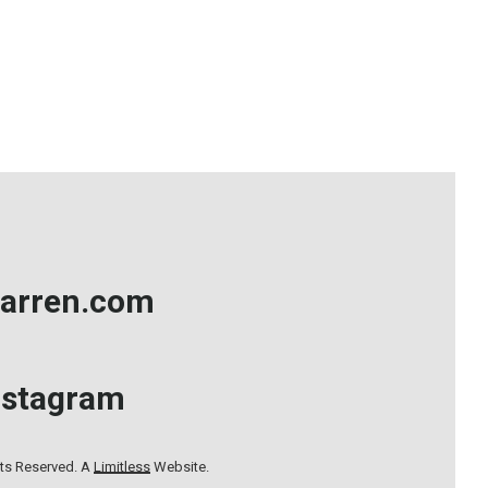
arren.com
nstagram
hts Reserved. A
Limitless
Website.