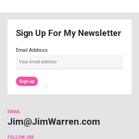
Sign
Up
For
My
Newsletter
Email Address:
EMAIL
Jim@JimWarren.com
FOLLOW
JIM