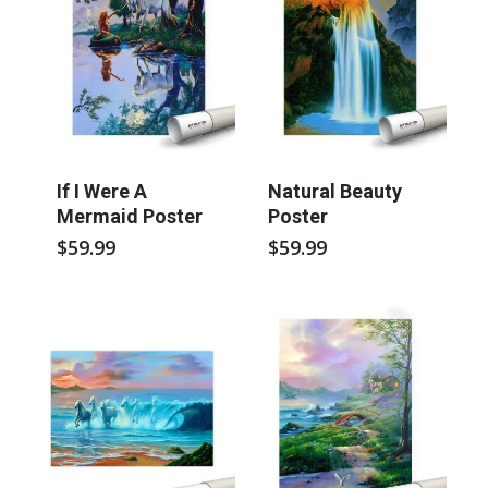
If I Were A
Natural Beauty
Mermaid Poster
Poster
$
59.99
$
59.99