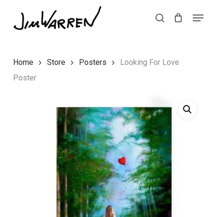
Skip
Menu
Menu
to
search
main
content
Home
Store
Posters
Looking For Love
Poster