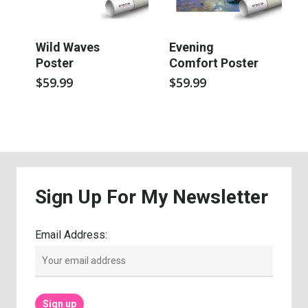
Wild Waves
Evening
Poster
Comfort Poster
$
59.99
$
59.99
Sign
Up
For
My
Newsletter
Email Address: