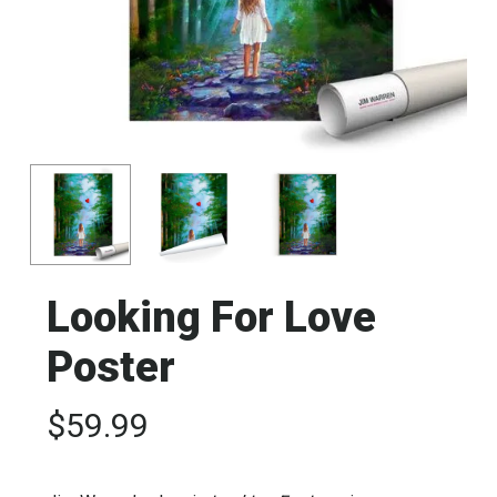
Looking For Love
Poster
$
59.99