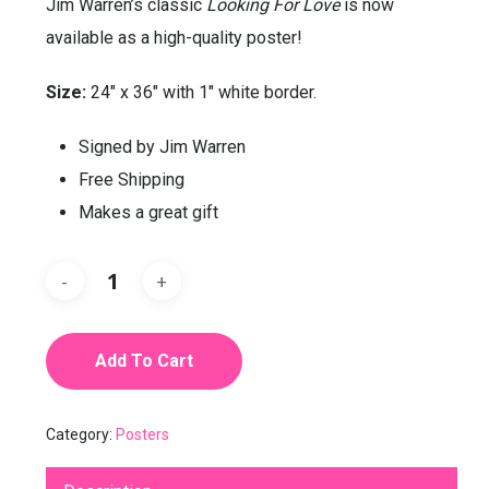
Jim Warren’s classic
Looking For Love
is now
available as a high-quality poster!
Size:
24″ x 36″ with 1″ white border.
Signed by Jim Warren
Free Shipping
Makes a great gift
Add To Cart
Category:
Posters