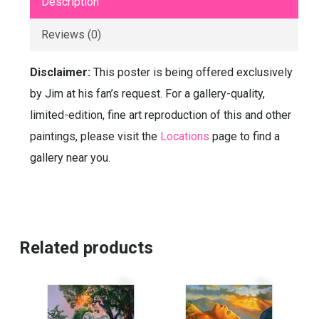
Description
Reviews (0)
Disclaimer:
This poster is being offered exclusively
by Jim at his fan’s request. For a gallery-quality,
limited-edition, fine art reproduction of this and other
paintings, please visit the
Locations
page to find a
gallery near you.
Related products