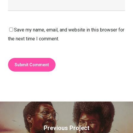
Save my name, email, and website in this browser for
the next time I comment.
Previous Project