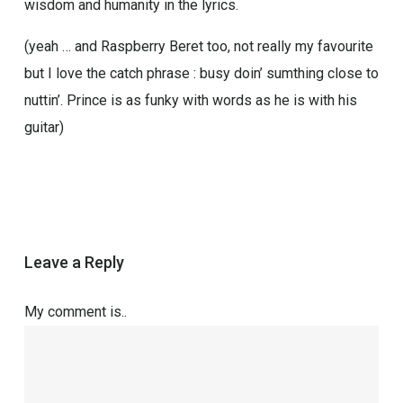
wisdom and humanity in the lyrics.
(yeah … and Raspberry Beret too, not really my favourite
but I love the catch phrase : busy doin’ sumthing close to
nuttin’. Prince is as funky with words as he is with his
guitar)
Leave a Reply
My comment is..