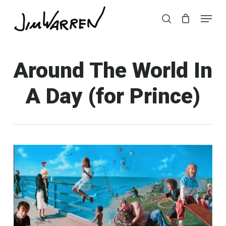
Skip
Menu
Menu
to
search
main
content
Around The World In
A Day (for Prince)