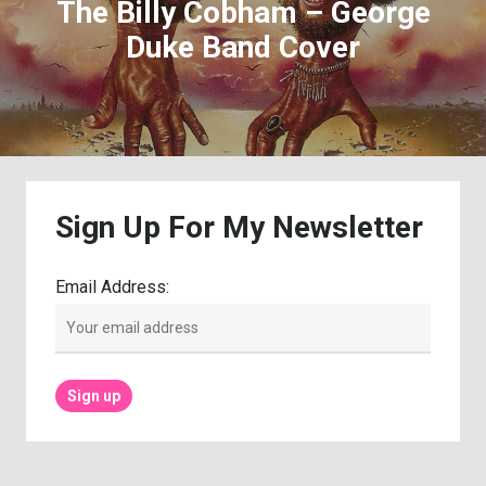
The Billy Cobham – George
Duke Band Cover
Sign
Up
For
My
Newsletter
Email Address: