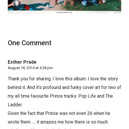
One Comment
Esther Prade
August 18, 2014 at 4:28 pm
Thank you for sharing. I love this album. I love the story
behind it. And it’s profound and funky cover art for two of
my all time favourite Prince tracks: Pop Life and The
Ladder.
Given the fact that Prince was not even 26 when he
wrote them …. it amazes me how there is so much