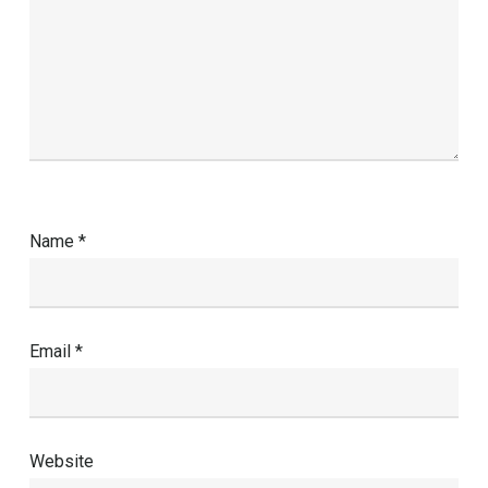
Name
*
Email
*
Website