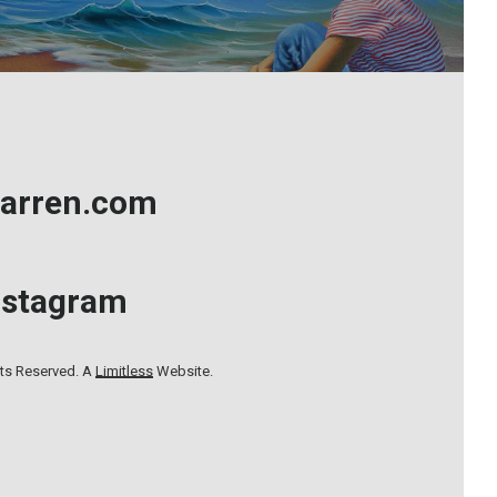
arren.com
nstagram
hts Reserved. A
Limitless
Website.