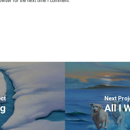
owser for the next time I comment.
ect
Next Proj
ng
All I