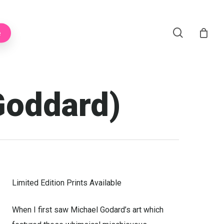
Menu
search
e
Goddard)
Limited Edition Prints Available
When I first saw Michael Godard’s art which