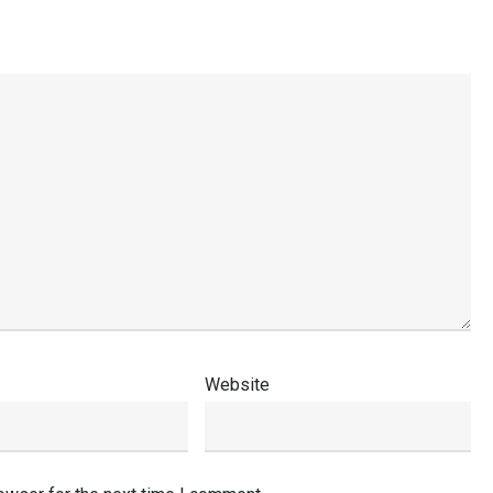
Website