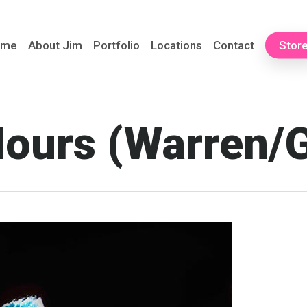
ome
About Jim
Portfolio
Locations
Contact
Stor
ours (Warren/