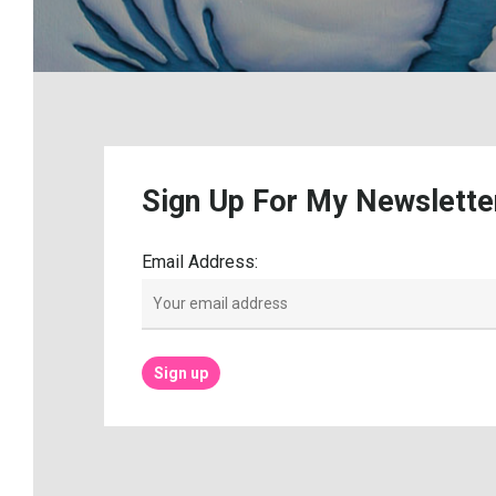
Sign
Up
For
My
Newslette
Email Address: