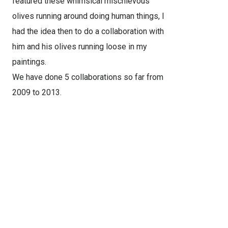
featured these whimsical mischievous
olives running around doing human things, I
had the idea then to do a collaboration with
him and his olives running loose in my
paintings.
We have done 5 collaborations so far from
2009 to 2013.