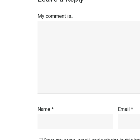
My comment is..
Name
*
Email
*