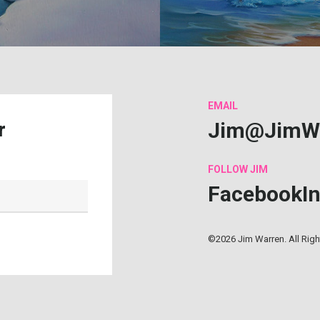
EMAIL
Jim@JimW
r
FOLLOW
JIM
Facebook
I
©2026 Jim Warren. All Rig