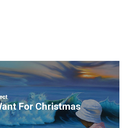
ect
 Want For Christmas