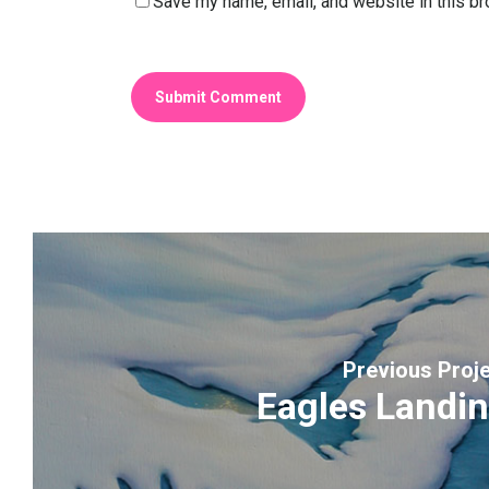
Save my name, email, and website in this br
Previous Proj
Eagles Landi