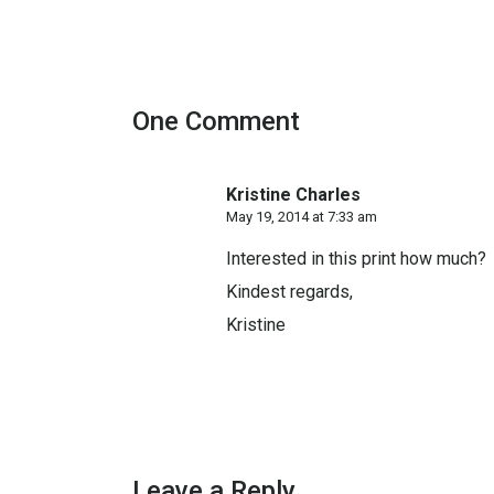
One Comment
Kristine Charles
May 19, 2014 at 7:33 am
Interested in this print how much?
Kindest regards,
Kristine
Leave a Reply