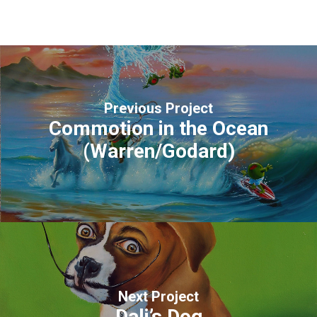
Previous Project
Commotion in the Ocean
(Warren/Godard)
Next Project
Dali’s Dog