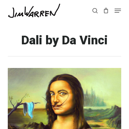
Skip
Menu
Menu
to
search
main
content
Dali by Da Vinci