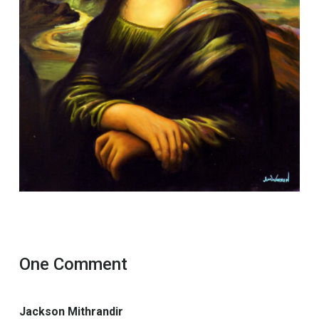
One Comment
Jackson Mithrandir