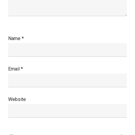
Name
*
Email
*
Website