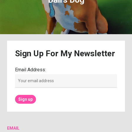
Sign
Up
For
My
Newsletter
Email Address:
EMAIL