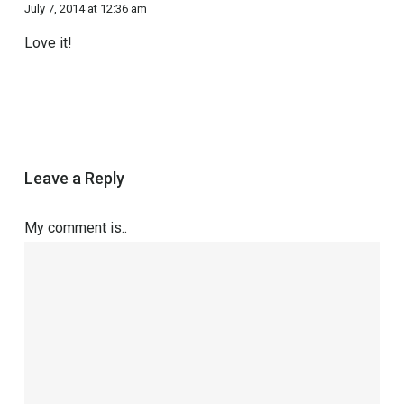
July 7, 2014 at 12:36 am
Love it!
Leave a Reply
My comment is..