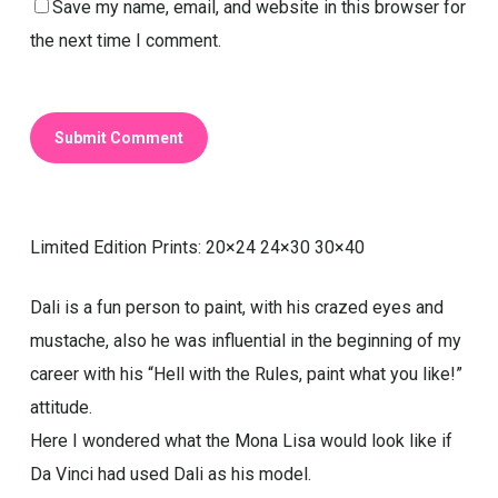
Save my name, email, and website in this browser for
the next time I comment.
Limited Edition Prints: 20×24 24×30 30×40
Dali is a fun person to paint, with his crazed eyes and
mustache, also he was influential in the beginning of my
career with his “Hell with the Rules, paint what you like!”
attitude.
Here I wondered what the Mona Lisa would look like if
Da Vinci had used Dali as his model.