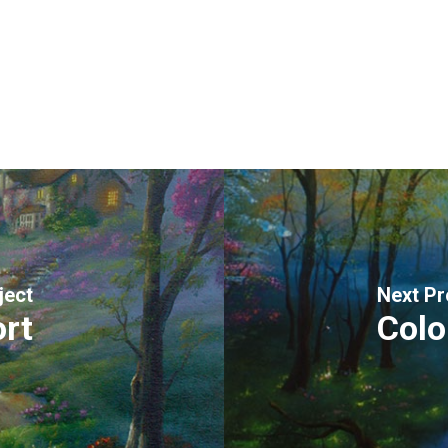
ject
Next Pr
rt
Colo