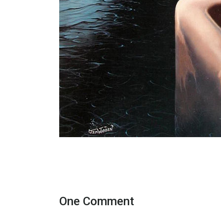
One Comment