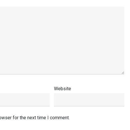
Website
owser for the next time I comment.