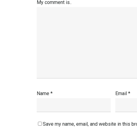
My comment is..
Name
*
Email
*
Save my name, email, and website in this br