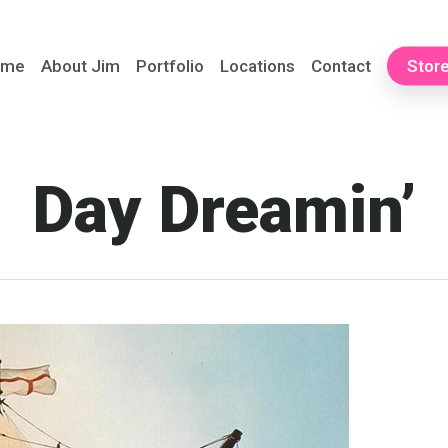
ome
About Jim
Portfolio
Locations
Contact
Stor
Day Dreamin’