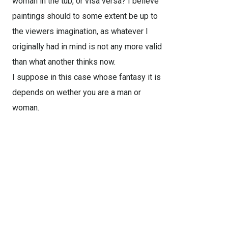
woman in the tub, or visa versa? I believe
paintings should to some extent be up to
the viewers imagination, as whatever I
originally had in mind is not any more valid
than what another thinks now.
I suppose in this case whose fantasy it is
depends on wether you are a man or
woman.