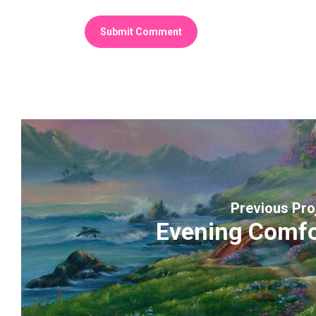
Previous Pro
Evening Comfo