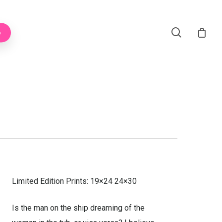
Menu
search
e
Limited Edition Prints: 19×24 24×30
Is the man on the ship dreaming of the