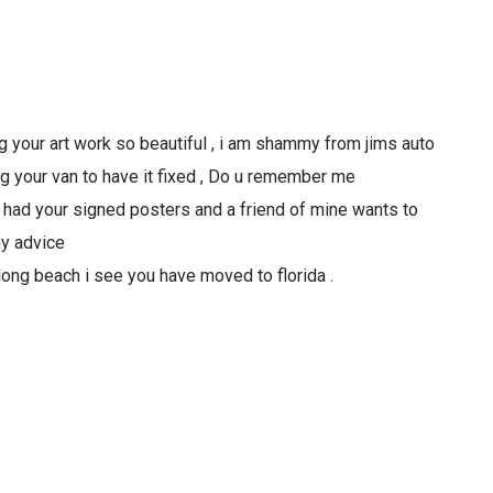
g your art work so beautiful , i am shammy from jims auto
ng your van to have it fixed , Do u remember me
e had your signed posters and a friend of mine wants to
ny advice
 long beach i see you have moved to florida .