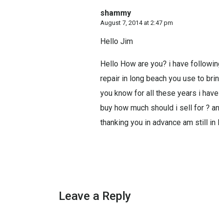
shammy
August 7, 2014 at 2:47 pm
Hello Jim
Hello How are you? i have followin
repair in long beach you use to bri
you know for all these years i hav
buy how much should i sell for ? a
thanking you in advance am still in
Leave a Reply