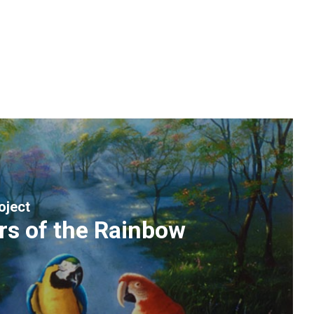
oject
rs of the Rainbow