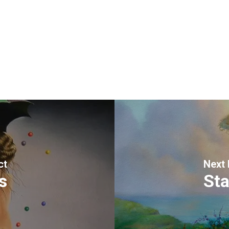
ct
Next 
s
Sta