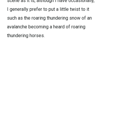
scene as it is, although I have occasionally,
I generally prefer to put a little twist to it
such as the roaring thundering snow of an
avalanche becoming a heard of roaring
thundering horses.