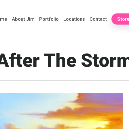
ome
About Jim
Portfolio
Locations
Contact
Stor
After The Stor