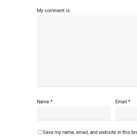
My comment is..
Name
*
Email
*
Save my name, email, and website in this br