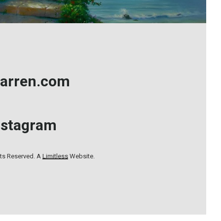
arren.com
nstagram
hts Reserved. A
Limitless
Website.