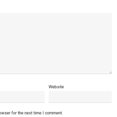
Website
owser for the next time I comment.