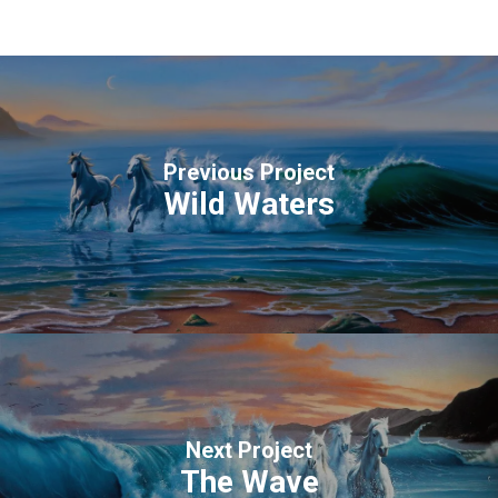
Previous Project
Wild Waters
Next Project
The Wave