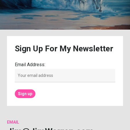
Sign
Up
For
My
Newsletter
Email Address:
EMAIL