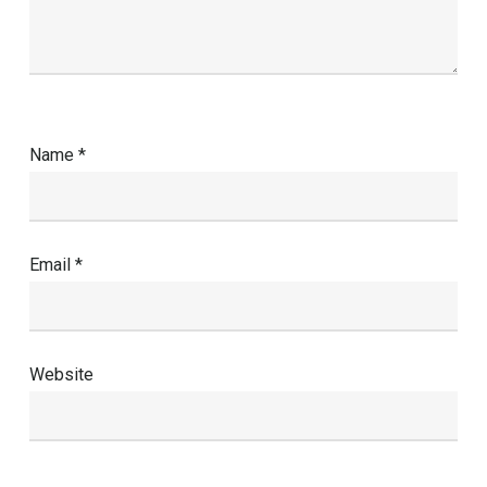
Name
*
Email
*
Website