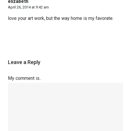
elizabeth
April 26, 2014 at 9:42 am
love your art work, but the way home is my favorate.
Leave a Reply
My comment is..