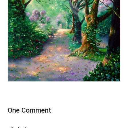
One Comment