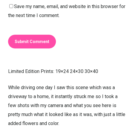
Save my name, email, and website in this browser for
the next time I comment.
Limited Edition Prints: 19×24 24×30 30×40
While driving one day I saw this scene which was a
driveway to a home, it instantly struck me so I took a
few shots with my camera and what you see here is
pretty much what it looked like as it was, with just a little
added flowers and color.